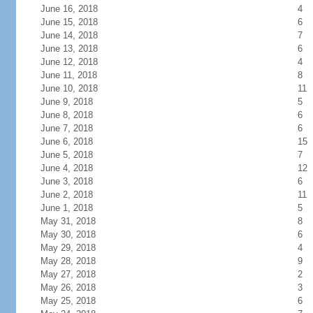
June 16, 2018
4
June 15, 2018
6
June 14, 2018
7
June 13, 2018
6
June 12, 2018
4
June 11, 2018
8
June 10, 2018
11
June 9, 2018
5
June 8, 2018
6
June 7, 2018
6
June 6, 2018
15
June 5, 2018
7
June 4, 2018
12
June 3, 2018
6
June 2, 2018
11
June 1, 2018
5
May 31, 2018
8
May 30, 2018
6
May 29, 2018
4
May 28, 2018
9
May 27, 2018
2
May 26, 2018
3
May 25, 2018
6