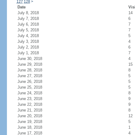
127
128
>
Date
Vis
July 8, 2018
14
July 7, 2018
6
July 6, 2018
7
July 5, 2018
7
July 4, 2018
5
July 3, 2018
4
July 2, 2018
6
July 1, 2018
7
June 30, 2018
4
June 29, 2018
15
June 28, 2018
8
June 27, 2018
5
June 26, 2018
5
June 25, 2018
5
June 24, 2018
8
June 23, 2018
9
June 22, 2018
9
June 21, 2018
8
June 20, 2018
12
June 19, 2018
5
June 18, 2018
1
June 17, 2018
4