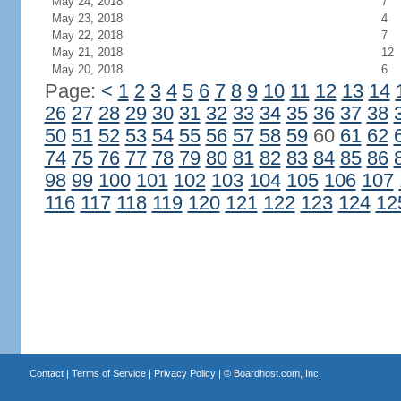
May 24, 2018
7
May 23, 2018
4
May 22, 2018
7
May 21, 2018
12
May 20, 2018
6
Page:
<
1
2
3
4
5
6
7
8
9
10
11
12
13
14
26
27
28
29
30
31
32
33
34
35
36
37
38
50
51
52
53
54
55
56
57
58
59
60
61
62
74
75
76
77
78
79
80
81
82
83
84
85
86
98
99
100
101
102
103
104
105
106
107
116
117
118
119
120
121
122
123
124
12
Contact
|
Terms of Service
|
Privacy Policy
| ©
Boardhost.com, Inc.