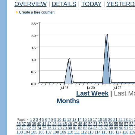
OVERVIEW
|
DETAILS
|
TODAY
|
YESTERD
Create a free counter!
Last Week
|
Last M
Months
Page:
<
1
2
3
4
5
6
7
8
9
10
11
12
13
14
15
16
17
18
19
20
21
22
23
24
36
37
38
39
40
41
42
43
44
45
46
47
48
49
50
51
52
53
54
55
56
57
58
70
71
72
73
74
75
76
77
78
79
80
81
82
83
84
85
86
87
88
89
90
91
92
103
104
105
106
107
108
109
110
111
112
113
114
115
116
117
118
11