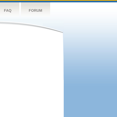
FAQ
FORUM