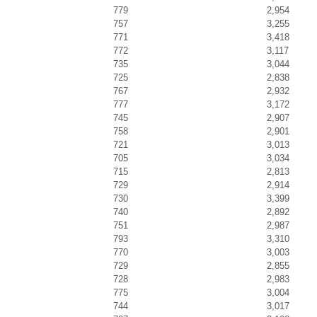
779
2,954
757
3,255
771
3,418
772
3,117
735
3,044
725
2,838
767
2,932
777
3,172
745
2,907
758
2,901
721
3,013
705
3,034
715
2,813
729
2,914
730
3,399
740
2,892
751
2,987
793
3,310
770
3,003
729
2,855
728
2,983
775
3,004
744
3,017