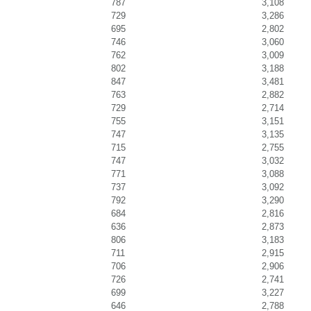
787
3,108
729
3,286
695
2,802
746
3,060
762
3,009
802
3,188
847
3,481
763
2,882
729
2,714
755
3,151
747
3,135
715
2,755
747
3,032
771
3,088
737
3,092
792
3,290
684
2,816
636
2,873
806
3,183
711
2,915
706
2,906
726
2,741
699
3,227
646
2,788