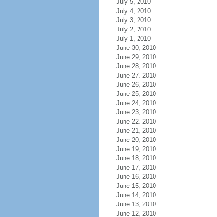
July 5, 2010
July 4, 2010
July 3, 2010
July 2, 2010
July 1, 2010
June 30, 2010
June 29, 2010
June 28, 2010
June 27, 2010
June 26, 2010
June 25, 2010
June 24, 2010
June 23, 2010
June 22, 2010
June 21, 2010
June 20, 2010
June 19, 2010
June 18, 2010
June 17, 2010
June 16, 2010
June 15, 2010
June 14, 2010
June 13, 2010
June 12, 2010