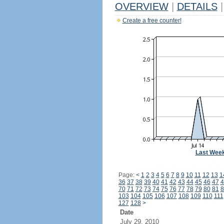
OVERVIEW
|
DETAILS
|
Create a free counter!
Last Wee
Page:
<
1
2
3
4
5
6
7
8
9
10
11
12
13
1
36
37
38
39
40
41
42
43
44
45
46
47
4
70
71
72
73
74
75
76
77
78
79
80
81
8
103
104
105
106
107
108
109
110
111
127
128
>
Date
July 29, 2010