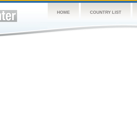
HOME
COUNTRY LIST