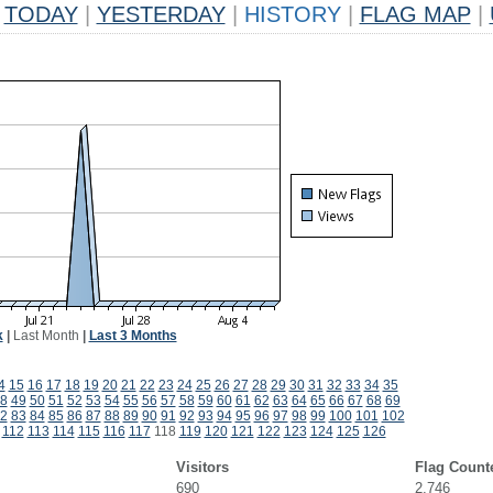
TODAY
|
YESTERDAY
|
HISTORY
|
FLAG MAP
|
k
|
Last Month
|
Last 3 Months
4
15
16
17
18
19
20
21
22
23
24
25
26
27
28
29
30
31
32
33
34
35
8
49
50
51
52
53
54
55
56
57
58
59
60
61
62
63
64
65
66
67
68
69
2
83
84
85
86
87
88
89
90
91
92
93
94
95
96
97
98
99
100
101
102
112
113
114
115
116
117
118
119
120
121
122
123
124
125
126
Visitors
Flag Count
690
2,746