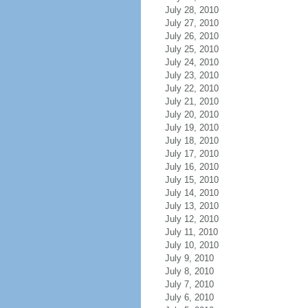
July 28, 2010
July 27, 2010
July 26, 2010
July 25, 2010
July 24, 2010
July 23, 2010
July 22, 2010
July 21, 2010
July 20, 2010
July 19, 2010
July 18, 2010
July 17, 2010
July 16, 2010
July 15, 2010
July 14, 2010
July 13, 2010
July 12, 2010
July 11, 2010
July 10, 2010
July 9, 2010
July 8, 2010
July 7, 2010
July 6, 2010