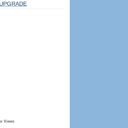
UPGRADE
er Views