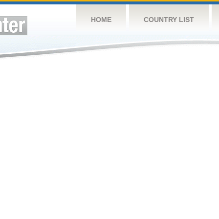
HOME
COUNTRY LIST