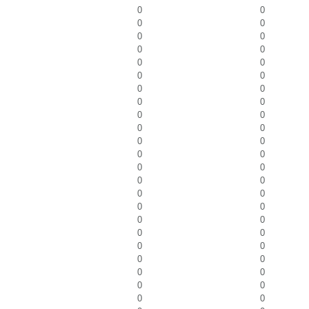
0
0
0
0
0
0
0
0
0
0
0
0
0
0
0
0
0
0
0
0
0
0
0
0
0
0
0
0
0
0
0
0
0
0
0
0
0
0
0
0
0
0
0
0
0
0