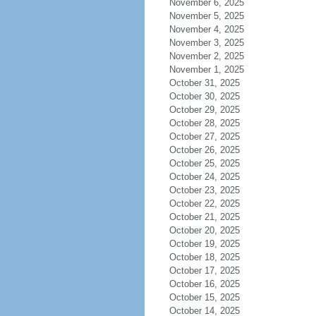
November 6, 2025
November 5, 2025
November 4, 2025
November 3, 2025
November 2, 2025
November 1, 2025
October 31, 2025
October 30, 2025
October 29, 2025
October 28, 2025
October 27, 2025
October 26, 2025
October 25, 2025
October 24, 2025
October 23, 2025
October 22, 2025
October 21, 2025
October 20, 2025
October 19, 2025
October 18, 2025
October 17, 2025
October 16, 2025
October 15, 2025
October 14, 2025