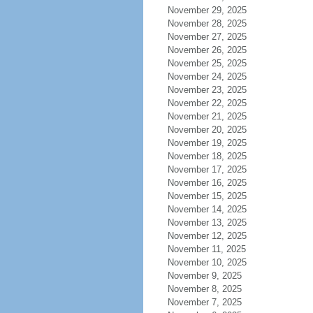
November 29, 2025
November 28, 2025
November 27, 2025
November 26, 2025
November 25, 2025
November 24, 2025
November 23, 2025
November 22, 2025
November 21, 2025
November 20, 2025
November 19, 2025
November 18, 2025
November 17, 2025
November 16, 2025
November 15, 2025
November 14, 2025
November 13, 2025
November 12, 2025
November 11, 2025
November 10, 2025
November 9, 2025
November 8, 2025
November 7, 2025