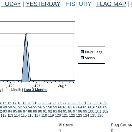
TODAY
|
YESTERDAY
|
HISTORY
|
FLAG MAP
|
k
|
Last Month
|
Last 3 Months
4
15
16
17
18
19
20
21
22
23
24
25
26
27
28
29
30
31
32
33
34
35
8
49
50
51
52
53
54
55
56
57
58
59
60
61
62
63
64
65
66
67
68
69
2
83
84
85
86
87
88
89
90
91
92
93
94
95
96
97
98
99
100
101
102
112
113
114
115
116
117
118
119
120
121
122
123
124
125
126
Visitors
Flag Count
0
0