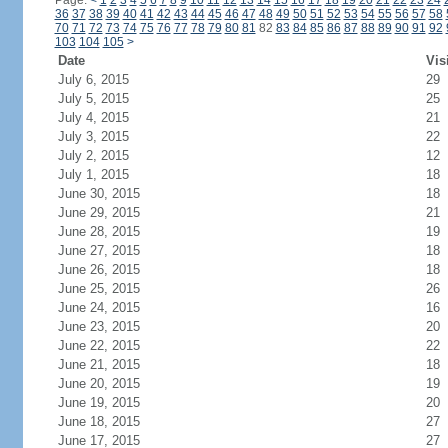
Page:
<
1
2
3
4
5
6
7
8
9
10
11
12
13
14
15
16
17
18
19
20
21
22
23
24
36
37
38
39
40
41
42
43
44
45
46
47
48
49
50
51
52
53
54
55
56
57
58
70
71
72
73
74
75
76
77
78
79
80
81
82
83
84
85
86
87
88
89
90
91
92
103
104
105
>
Date
Vis
July 6, 2015
29
July 5, 2015
25
July 4, 2015
21
July 3, 2015
22
July 2, 2015
12
July 1, 2015
18
June 30, 2015
18
June 29, 2015
21
June 28, 2015
19
June 27, 2015
18
June 26, 2015
18
June 25, 2015
26
June 24, 2015
16
June 23, 2015
20
June 22, 2015
22
June 21, 2015
18
June 20, 2015
19
June 19, 2015
20
June 18, 2015
27
June 17, 2015
27