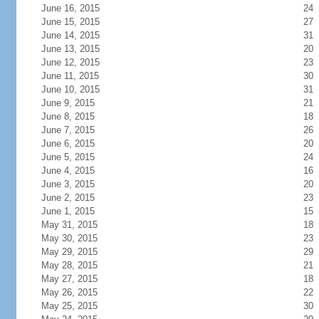
June 16, 2015
24
June 15, 2015
27
June 14, 2015
31
June 13, 2015
20
June 12, 2015
23
June 11, 2015
30
June 10, 2015
31
June 9, 2015
21
June 8, 2015
18
June 7, 2015
26
June 6, 2015
20
June 5, 2015
24
June 4, 2015
16
June 3, 2015
20
June 2, 2015
23
June 1, 2015
15
May 31, 2015
18
May 30, 2015
23
May 29, 2015
29
May 28, 2015
21
May 27, 2015
18
May 26, 2015
22
May 25, 2015
30