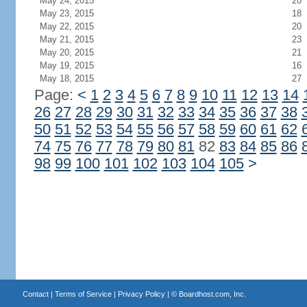
May 24, 2015
20
May 23, 2015
18
May 22, 2015
20
May 21, 2015
23
May 20, 2015
21
May 19, 2015
16
May 18, 2015
27
Page:
<
1
2
3
4
5
6
7
8
9
10
11
12
13
14
26
27
28
29
30
31
32
33
34
35
36
37
38
50
51
52
53
54
55
56
57
58
59
60
61
62
74
75
76
77
78
79
80
81
82
83
84
85
86
98
99
100
101
102
103
104
105
>
Contact
|
Terms of Service
|
Privacy Policy
| ©
Boardhost.com, Inc.