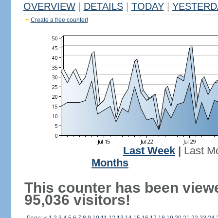
OVERVIEW
|
DETAILS
|
TODAY
|
YESTERD
Create a free counter!
Last Week
|
Last M
Months
This counter has been view
95,036 visitors!