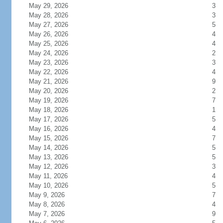
May 29, 2026
3
May 28, 2026
3
May 27, 2026
5
May 26, 2026
4
May 25, 2026
4
May 24, 2026
2
May 23, 2026
3
May 22, 2026
4
May 21, 2026
9
May 20, 2026
2
May 19, 2026
7
May 18, 2026
1
May 17, 2026
5
May 16, 2026
4
May 15, 2026
7
May 14, 2026
5
May 13, 2026
5
May 12, 2026
3
May 11, 2026
4
May 10, 2026
5
May 9, 2026
7
May 8, 2026
4
May 7, 2026
9