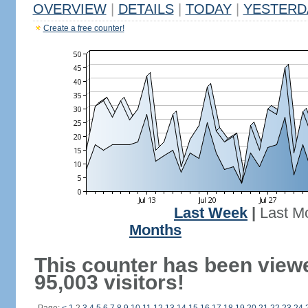
OVERVIEW
|
DETAILS
|
TODAY
|
YESTERD
Create a free counter!
Last Week
|
Last M
Months
This counter has been view
95,003 visitors!