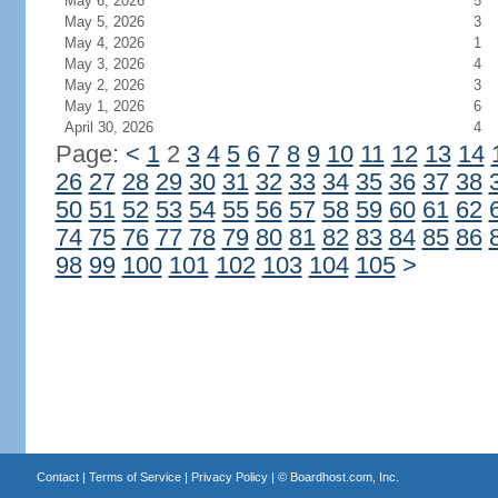
May 6, 2026
5
May 5, 2026
3
May 4, 2026
1
May 3, 2026
4
May 2, 2026
3
May 1, 2026
6
April 30, 2026
4
Page:
<
1
2
3
4
5
6
7
8
9
10
11
12
13
14
26
27
28
29
30
31
32
33
34
35
36
37
38
50
51
52
53
54
55
56
57
58
59
60
61
62
74
75
76
77
78
79
80
81
82
83
84
85
86
98
99
100
101
102
103
104
105
>
Contact
|
Terms of Service
|
Privacy Policy
| ©
Boardhost.com, Inc.