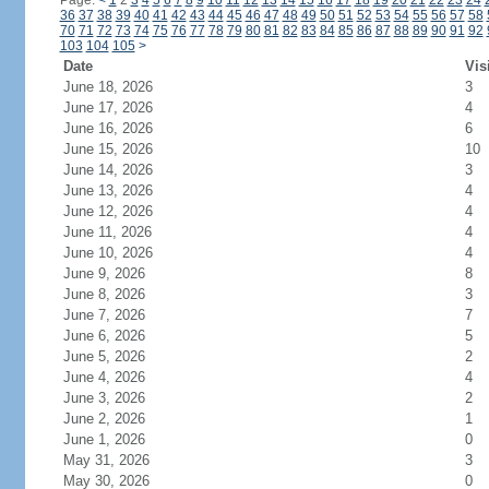
Page:
<
1
2
3
4
5
6
7
8
9
10
11
12
13
14
15
16
17
18
19
20
21
22
23
24
36
37
38
39
40
41
42
43
44
45
46
47
48
49
50
51
52
53
54
55
56
57
58
70
71
72
73
74
75
76
77
78
79
80
81
82
83
84
85
86
87
88
89
90
91
92
103
104
105
>
Date
Vis
June 18, 2026
3
June 17, 2026
4
June 16, 2026
6
June 15, 2026
10
June 14, 2026
3
June 13, 2026
4
June 12, 2026
4
June 11, 2026
4
June 10, 2026
4
June 9, 2026
8
June 8, 2026
3
June 7, 2026
7
June 6, 2026
5
June 5, 2026
2
June 4, 2026
4
June 3, 2026
2
June 2, 2026
1
June 1, 2026
0
May 31, 2026
3
May 30, 2026
0