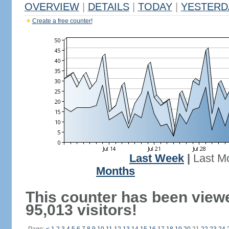
OVERVIEW
|
DETAILS
|
TODAY
|
YESTERD
Create a free counter!
Last Week
|
Last M
Months
This counter has been view
95,013 visitors!