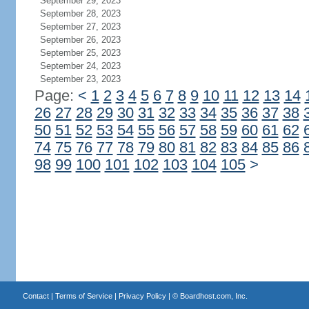
September 29, 2023
September 28, 2023
September 27, 2023
September 26, 2023
September 25, 2023
September 24, 2023
September 23, 2023
Page:
<
1
2
3
4
5
6
7
8
9
10
11
12
13
14
26
27
28
29
30
31
32
33
34
35
36
37
38
50
51
52
53
54
55
56
57
58
59
60
61
62
74
75
76
77
78
79
80
81
82
83
84
85
86
98
99
100
101
102
103
104
105
>
Contact
|
Terms of Service
|
Privacy Policy
| ©
Boardhost.com, Inc.