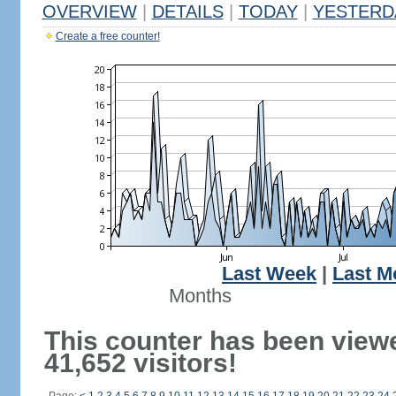
OVERVIEW
|
DETAILS
|
TODAY
|
YESTERD
Create a free counter!
Last Week
|
Last M
Months
This counter has been view
41,652 visitors!