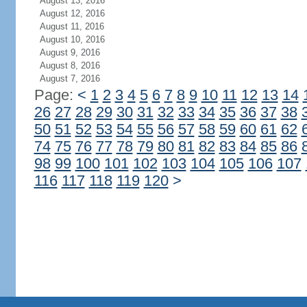
August 13, 2016
August 12, 2016
August 11, 2016
August 10, 2016
August 9, 2016
August 8, 2016
August 7, 2016
Page:
<
1
2
3
4
5
6
7
8
9
10
11
12
13
14
26
27
28
29
30
31
32
33
34
35
36
37
38
50
51
52
53
54
55
56
57
58
59
60
61
62
74
75
76
77
78
79
80
81
82
83
84
85
86
98
99
100
101
102
103
104
105
106
107
116
117
118
119
120
>