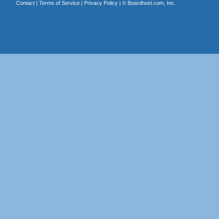
Contact
|
Terms of Service
|
Privacy Policy
| ©
Boardhost.com, Inc.