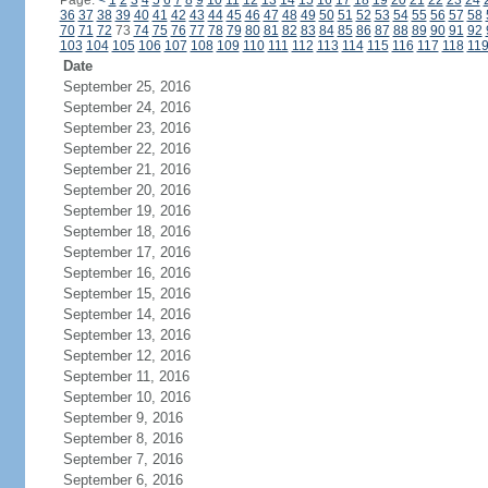
Page:
<
1
2
3
4
5
6
7
8
9
10
11
12
13
14
15
16
17
18
19
20
21
22
23
24
36
37
38
39
40
41
42
43
44
45
46
47
48
49
50
51
52
53
54
55
56
57
58
70
71
72
73
74
75
76
77
78
79
80
81
82
83
84
85
86
87
88
89
90
91
92
103
104
105
106
107
108
109
110
111
112
113
114
115
116
117
118
11
Date
September 25, 2016
September 24, 2016
September 23, 2016
September 22, 2016
September 21, 2016
September 20, 2016
September 19, 2016
September 18, 2016
September 17, 2016
September 16, 2016
September 15, 2016
September 14, 2016
September 13, 2016
September 12, 2016
September 11, 2016
September 10, 2016
September 9, 2016
September 8, 2016
September 7, 2016
September 6, 2016