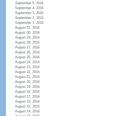
September 5, 2016
September 4, 2016
September 3, 2016
September 2, 2016
September 1, 2016
August 31, 2016
August 30, 2016
August 29, 2016
August 28, 2016
August 27, 2016
August 26, 2016
August 25, 2016
August 24, 2016
August 23, 2016
August 22, 2016
August 21, 2016
August 20, 2016
August 19, 2016
August 18, 2016
August 17, 2016
August 16, 2016
August 15, 2016
August 14, 2016