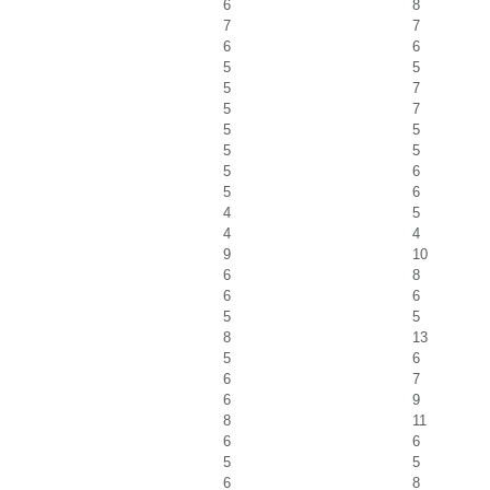
6
8
7
7
6
6
5
5
5
7
5
7
5
5
5
5
5
6
5
6
4
5
4
4
9
10
6
8
6
6
5
5
8
13
5
6
6
7
6
9
8
11
6
6
5
5
6
8