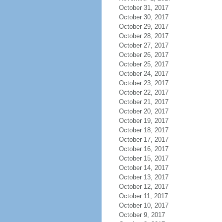
October 31, 2017
October 30, 2017
October 29, 2017
October 28, 2017
October 27, 2017
October 26, 2017
October 25, 2017
October 24, 2017
October 23, 2017
October 22, 2017
October 21, 2017
October 20, 2017
October 19, 2017
October 18, 2017
October 17, 2017
October 16, 2017
October 15, 2017
October 14, 2017
October 13, 2017
October 12, 2017
October 11, 2017
October 10, 2017
October 9, 2017