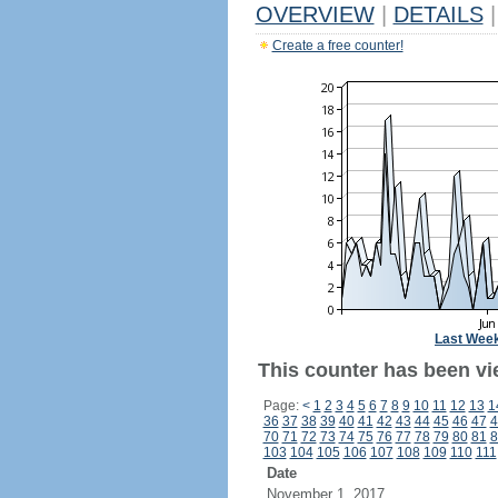
OVERVIEW
|
DETAILS
|
Create a free counter!
Last Wee
This counter has been vi
Page:
<
1
2
3
4
5
6
7
8
9
10
11
12
13
1
36
37
38
39
40
41
42
43
44
45
46
47
4
70
71
72
73
74
75
76
77
78
79
80
81
8
103
104
105
106
107
108
109
110
111
Date
November 1, 2017