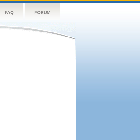
FAQ
FORUM