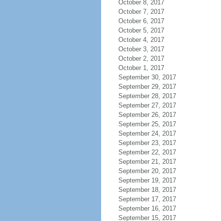
October 8, 2017
October 7, 2017
October 6, 2017
October 5, 2017
October 4, 2017
October 3, 2017
October 2, 2017
October 1, 2017
September 30, 2017
September 29, 2017
September 28, 2017
September 27, 2017
September 26, 2017
September 25, 2017
September 24, 2017
September 23, 2017
September 22, 2017
September 21, 2017
September 20, 2017
September 19, 2017
September 18, 2017
September 17, 2017
September 16, 2017
September 15, 2017