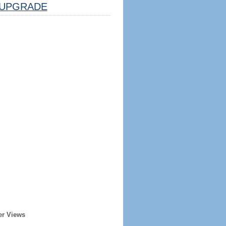
UPGRADE
er Views