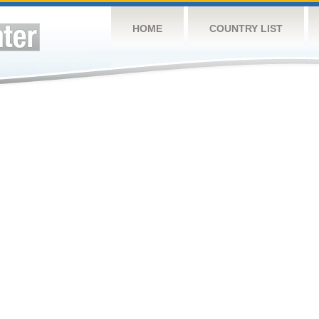
HOME
COUNTRY LIST