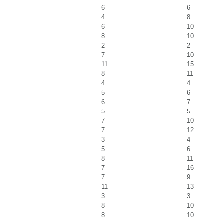
6
6
4
8
6
10
8
10
2
2
7
10
11
15
8
11
4
4
5
6
6
7
5
5
7
10
7
12
3
4
5
6
8
11
7
16
7
9
11
13
3
3
8
10
8
10