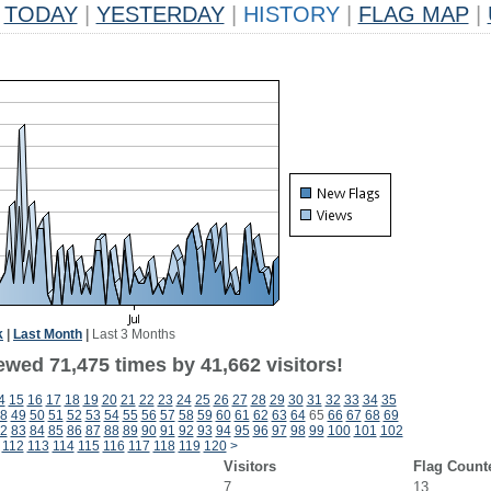
TODAY
|
YESTERDAY
|
HISTORY
|
FLAG MAP
|
k
|
Last Month
|
Last 3 Months
ewed 71,475 times by 41,662 visitors!
4
15
16
17
18
19
20
21
22
23
24
25
26
27
28
29
30
31
32
33
34
35
8
49
50
51
52
53
54
55
56
57
58
59
60
61
62
63
64
65
66
67
68
69
2
83
84
85
86
87
88
89
90
91
92
93
94
95
96
97
98
99
100
101
102
112
113
114
115
116
117
118
119
120
>
Visitors
Flag Count
7
13