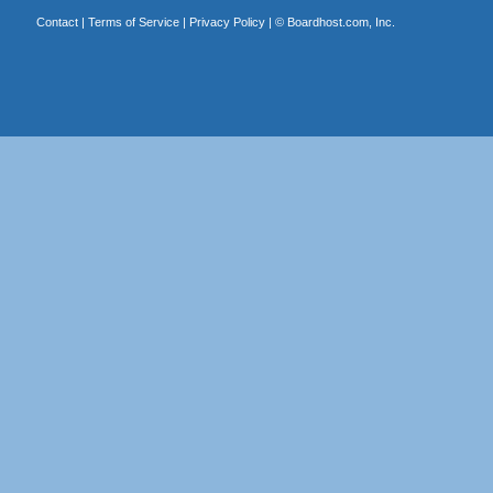
Contact
|
Terms of Service
|
Privacy Policy
| ©
Boardhost.com, Inc.