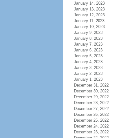
January 14, 2023
January 13, 2023
January 12, 2023
January 11, 2023
January 10, 2023
January 9, 2023
January 8, 2023
January 7, 2023
January 6, 2023
January 5, 2023
January 4, 2023
January 3, 2023
January 2, 2023
January 1, 2023
December 31, 2022
December 30, 2022
December 29, 2022
December 28, 2022
December 27, 2022
December 26, 2022
December 25, 2022
December 24, 2022
December 23, 2022
December 22, 2022