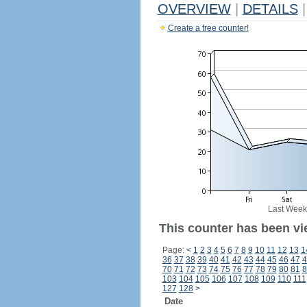
OVERVIEW
|
DETAILS
|
Create a free counter!
Last Week
This counter has been vie
Page:
<
1
2
3
4
5
6
7
8
9
10
11
12
13
1
36
37
38
39
40
41
42
43
44
45
46
47
4
70
71
72
73
74
75
76
77
78
79
80
81
8
103
104
105
106
107
108
109
110
111
127
128
>
Date