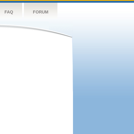
FAQ
FORUM