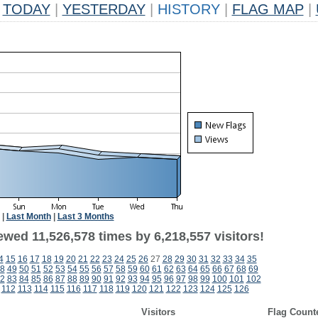
TODAY
|
YESTERDAY
|
HISTORY
|
FLAG MAP
|
|
Last Month
|
Last 3 Months
wed 11,526,578 times by 6,218,557 visitors!
4
15
16
17
18
19
20
21
22
23
24
25
26
27
28
29
30
31
32
33
34
35
8
49
50
51
52
53
54
55
56
57
58
59
60
61
62
63
64
65
66
67
68
69
2
83
84
85
86
87
88
89
90
91
92
93
94
95
96
97
98
99
100
101
102
112
113
114
115
116
117
118
119
120
121
122
123
124
125
126
Visitors
Flag Count