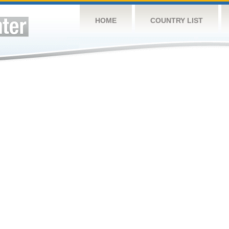
HOME
COUNTRY LIST