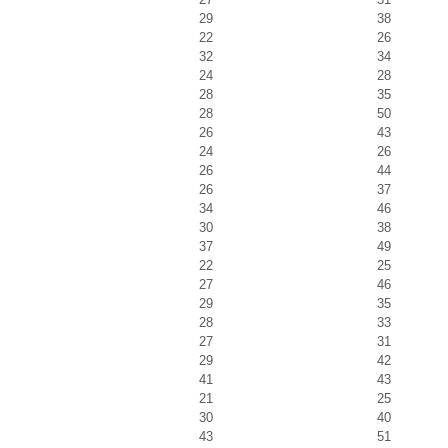
29
38
22
26
32
34
24
28
28
35
28
50
26
43
24
26
26
44
26
37
34
46
30
38
37
49
22
25
27
46
29
35
28
33
27
31
29
42
41
43
21
25
30
40
43
51