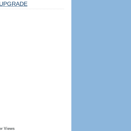
UPGRADE
er Views