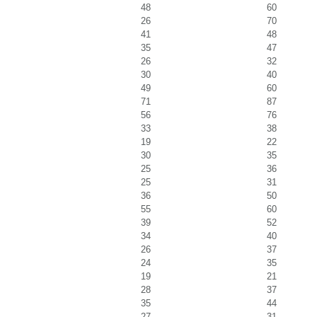
48
60
26
70
41
48
35
47
26
32
30
40
49
60
71
87
56
76
33
38
19
22
30
35
25
36
25
31
36
50
55
60
39
52
34
40
26
37
24
35
19
21
28
37
35
44
27
31