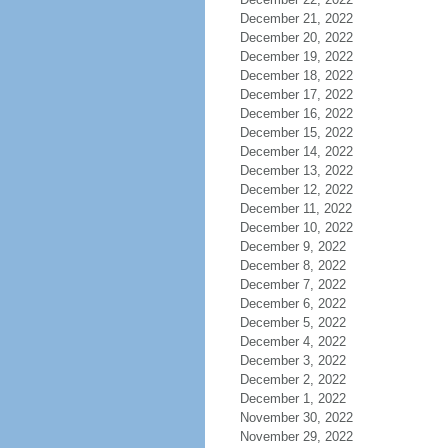
December 21, 2022
December 20, 2022
December 19, 2022
December 18, 2022
December 17, 2022
December 16, 2022
December 15, 2022
December 14, 2022
December 13, 2022
December 12, 2022
December 11, 2022
December 10, 2022
December 9, 2022
December 8, 2022
December 7, 2022
December 6, 2022
December 5, 2022
December 4, 2022
December 3, 2022
December 2, 2022
December 1, 2022
November 30, 2022
November 29, 2022