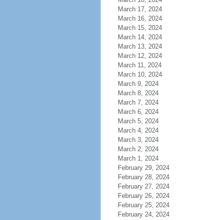
March 17, 2024
March 16, 2024
March 15, 2024
March 14, 2024
March 13, 2024
March 12, 2024
March 11, 2024
March 10, 2024
March 9, 2024
March 8, 2024
March 7, 2024
March 6, 2024
March 5, 2024
March 4, 2024
March 3, 2024
March 2, 2024
March 1, 2024
February 29, 2024
February 28, 2024
February 27, 2024
February 26, 2024
February 25, 2024
February 24, 2024