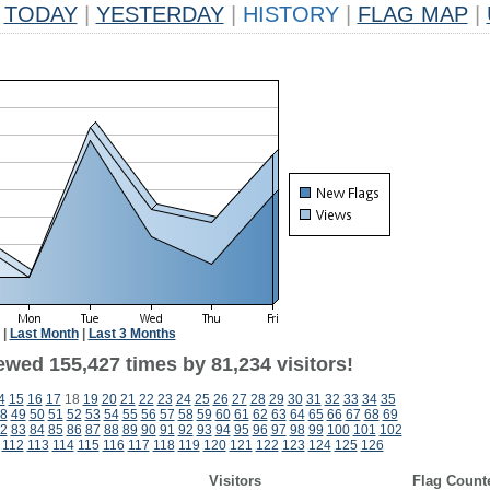
TODAY
|
YESTERDAY
|
HISTORY
|
FLAG MAP
|
|
Last Month
|
Last 3 Months
ewed 155,427 times by 81,234 visitors!
4
15
16
17
18
19
20
21
22
23
24
25
26
27
28
29
30
31
32
33
34
35
8
49
50
51
52
53
54
55
56
57
58
59
60
61
62
63
64
65
66
67
68
69
2
83
84
85
86
87
88
89
90
91
92
93
94
95
96
97
98
99
100
101
102
112
113
114
115
116
117
118
119
120
121
122
123
124
125
126
Visitors
Flag Count