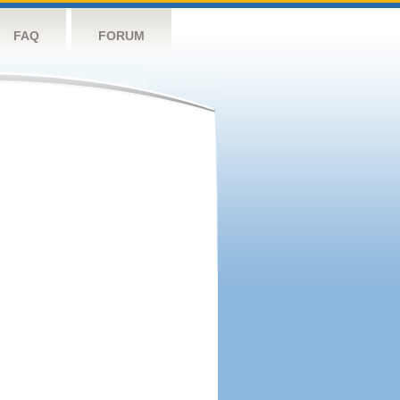
FAQ
FORUM