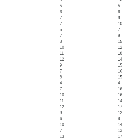
5
5
6
6
7
9
7
10
5
7
7
9
8
15
10
12
11
18
12
14
9
15
7
16
8
15
4
4
7
16
10
16
11
14
12
17
9
12
6
8
10
14
7
13
13
17