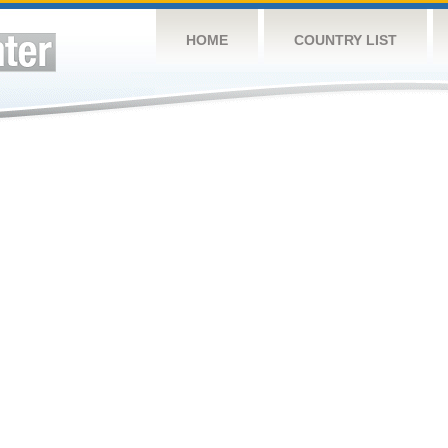
HOME
COUNTRY LIST