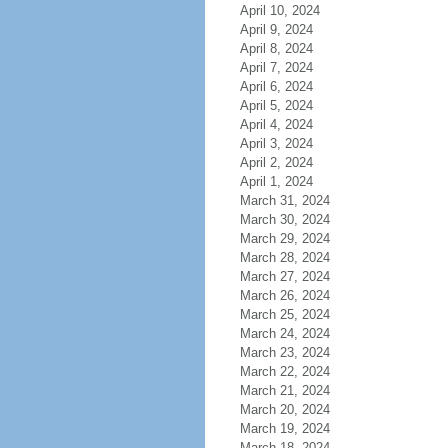
April 10, 2024
April 9, 2024
April 8, 2024
April 7, 2024
April 6, 2024
April 5, 2024
April 4, 2024
April 3, 2024
April 2, 2024
April 1, 2024
March 31, 2024
March 30, 2024
March 29, 2024
March 28, 2024
March 27, 2024
March 26, 2024
March 25, 2024
March 24, 2024
March 23, 2024
March 22, 2024
March 21, 2024
March 20, 2024
March 19, 2024
March 18, 2024