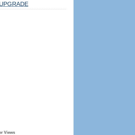
UPGRADE
er Views