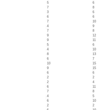
5
6
7
8
3
6
6
6
7
10
4
9
7
8
9
12
9
11
5
6
4
10
8
13
6
7
10
15
9
15
6
6
2
2
2
4
6
11
7
8
4
5
6
10
2
2
6
10