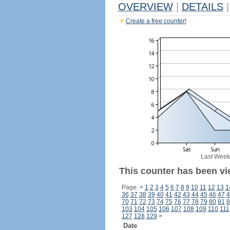
OVERVIEW
|
DETAILS
|
Create a free counter!
Last Week
This counter has been vi
Page:
<
1
2
3
4
5
6
7
8
9
10
11
12
13
1
36
37
38
39
40
41
42
43
44
45
46
47
4
70
71
72
73
74
75
76
77
78
79
80
81
8
103
104
105
106
107
108
109
110
111
127
128
129
>
Date