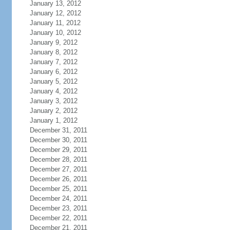
January 13, 2012
January 12, 2012
January 11, 2012
January 10, 2012
January 9, 2012
January 8, 2012
January 7, 2012
January 6, 2012
January 5, 2012
January 4, 2012
January 3, 2012
January 2, 2012
January 1, 2012
December 31, 2011
December 30, 2011
December 29, 2011
December 28, 2011
December 27, 2011
December 26, 2011
December 25, 2011
December 24, 2011
December 23, 2011
December 22, 2011
December 21, 2011