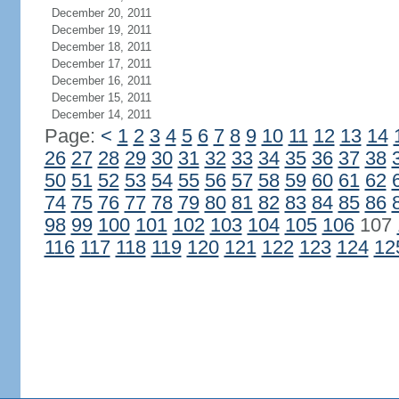
December 20, 2011
December 19, 2011
December 18, 2011
December 17, 2011
December 16, 2011
December 15, 2011
December 14, 2011
Page:
<
1
2
3
4
5
6
7
8
9
10
11
12
13
14
26
27
28
29
30
31
32
33
34
35
36
37
38
50
51
52
53
54
55
56
57
58
59
60
61
62
74
75
76
77
78
79
80
81
82
83
84
85
86
98
99
100
101
102
103
104
105
106
107
116
117
118
119
120
121
122
123
124
12