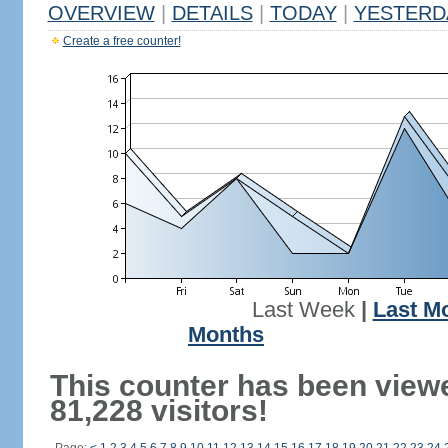
OVERVIEW
|
DETAILS
|
TODAY
|
YESTERD
Create a free counter!
Last Week
|
Last M
Months
This counter has been view
81,228 visitors!