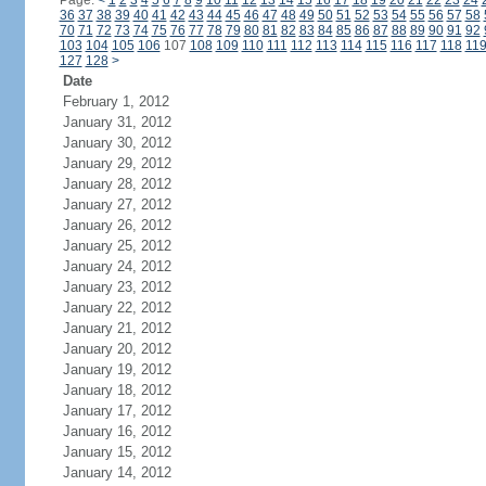
Page:
<
1
2
3
4
5
6
7
8
9
10
11
12
13
14
15
16
17
18
19
20
21
22
23
24
36
37
38
39
40
41
42
43
44
45
46
47
48
49
50
51
52
53
54
55
56
57
58
70
71
72
73
74
75
76
77
78
79
80
81
82
83
84
85
86
87
88
89
90
91
92
103
104
105
106
107
108
109
110
111
112
113
114
115
116
117
118
11
127
128
>
Date
February 1, 2012
January 31, 2012
January 30, 2012
January 29, 2012
January 28, 2012
January 27, 2012
January 26, 2012
January 25, 2012
January 24, 2012
January 23, 2012
January 22, 2012
January 21, 2012
January 20, 2012
January 19, 2012
January 18, 2012
January 17, 2012
January 16, 2012
January 15, 2012
January 14, 2012