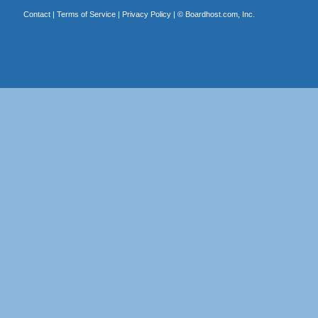
Contact
|
Terms of Service
|
Privacy Policy
| ©
Boardhost.com, Inc.