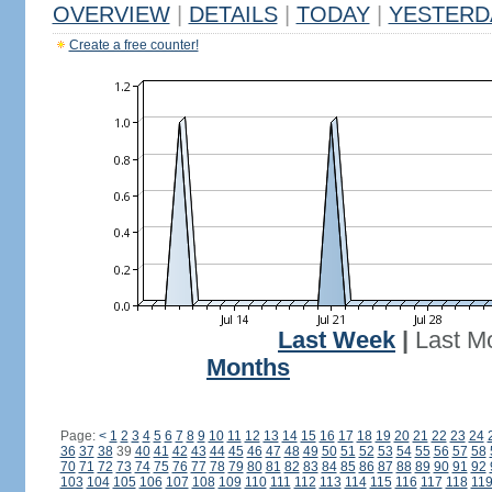
OVERVIEW
|
DETAILS
|
TODAY
|
YESTERD
Create a free counter!
Last Week
|
Last M
Months
Page:
<
1
2
3
4
5
6
7
8
9
10
11
12
13
14
15
16
17
18
19
20
21
22
23
24
36
37
38
39
40
41
42
43
44
45
46
47
48
49
50
51
52
53
54
55
56
57
58
70
71
72
73
74
75
76
77
78
79
80
81
82
83
84
85
86
87
88
89
90
91
92
103
104
105
106
107
108
109
110
111
112
113
114
115
116
117
118
11