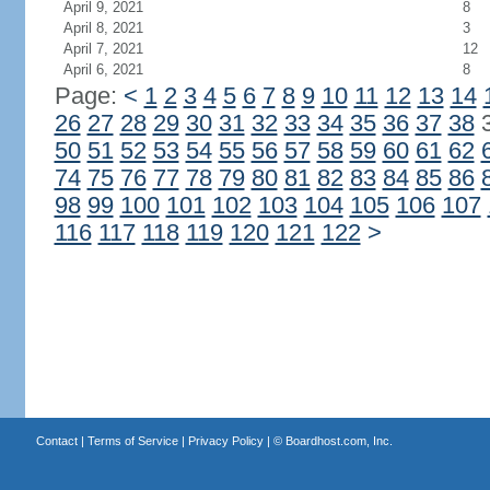
April 9, 2021
8
April 8, 2021
3
April 7, 2021
12
April 6, 2021
8
Page:
<
1
2
3
4
5
6
7
8
9
10
11
12
13
14
26
27
28
29
30
31
32
33
34
35
36
37
38
50
51
52
53
54
55
56
57
58
59
60
61
62
74
75
76
77
78
79
80
81
82
83
84
85
86
98
99
100
101
102
103
104
105
106
107
116
117
118
119
120
121
122
>
Contact
|
Terms of Service
|
Privacy Policy
| ©
Boardhost.com, Inc.