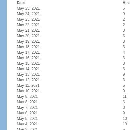
Date
Visi
May 25, 2021
5
May 24, 2021
9
May 23, 2021
2
May 22, 2021
2
May 21, 2021
3
May 20, 2021
3
May 19, 2021
3
May 18, 2021
3
May 17, 2021
4
May 16, 2021
3
May 15, 2021
3
May 14, 2021
6
May 13, 2021
9
May 12, 2021
3
May 11, 2021
5
May 10, 2021
9
May 9, 2021
11
May 8, 2021
6
May 7, 2021
3
May 6, 2021
9
May 5, 2021
10
May 4, 2021
10
May 3, 2021
5