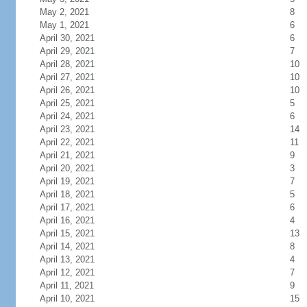
May 2, 2021
8
May 1, 2021
6
April 30, 2021
6
April 29, 2021
7
April 28, 2021
10
April 27, 2021
10
April 26, 2021
10
April 25, 2021
5
April 24, 2021
6
April 23, 2021
14
April 22, 2021
11
April 21, 2021
9
April 20, 2021
3
April 19, 2021
7
April 18, 2021
5
April 17, 2021
6
April 16, 2021
4
April 15, 2021
13
April 14, 2021
8
April 13, 2021
4
April 12, 2021
7
April 11, 2021
9
April 10, 2021
15