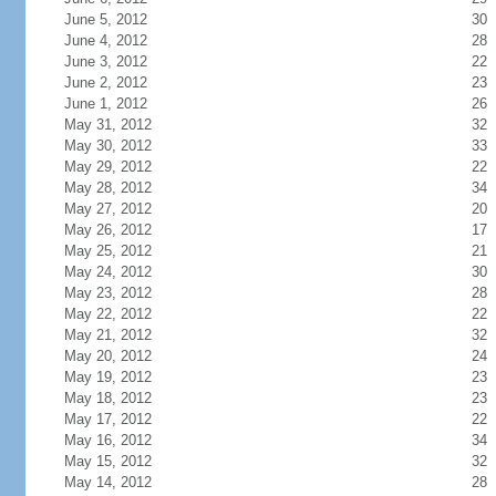
June 5, 2012
30
June 4, 2012
28
June 3, 2012
22
June 2, 2012
23
June 1, 2012
26
May 31, 2012
32
May 30, 2012
33
May 29, 2012
22
May 28, 2012
34
May 27, 2012
20
May 26, 2012
17
May 25, 2012
21
May 24, 2012
30
May 23, 2012
28
May 22, 2012
22
May 21, 2012
32
May 20, 2012
24
May 19, 2012
23
May 18, 2012
23
May 17, 2012
22
May 16, 2012
34
May 15, 2012
32
May 14, 2012
28