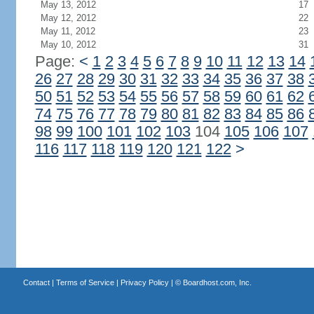
May 13, 2012
17
May 12, 2012
22
May 11, 2012
23
May 10, 2012
31
Page:
<
1
2
3
4
5
6
7
8
9
10
11
12
13
14
26
27
28
29
30
31
32
33
34
35
36
37
38
50
51
52
53
54
55
56
57
58
59
60
61
62
74
75
76
77
78
79
80
81
82
83
84
85
86
98
99
100
101
102
103
104
105
106
107
116
117
118
119
120
121
122
>
Contact
|
Terms of Service
|
Privacy Policy
| ©
Boardhost.com, Inc.