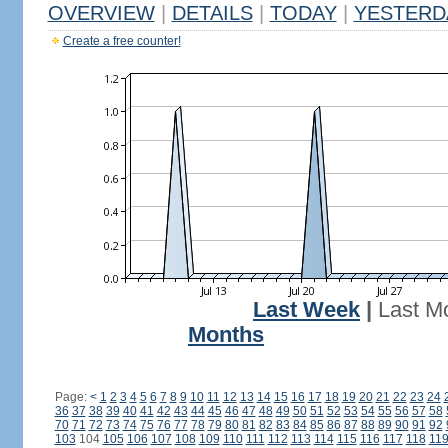
OVERVIEW
|
DETAILS
|
TODAY
|
YESTERD
Create a free counter!
Last Week
|
Last M
Months
Page:
<
1
2
3
4
5
6
7
8
9
10
11
12
13
14
15
16
17
18
19
20
21
22
23
24
36
37
38
39
40
41
42
43
44
45
46
47
48
49
50
51
52
53
54
55
56
57
58
70
71
72
73
74
75
76
77
78
79
80
81
82
83
84
85
86
87
88
89
90
91
92
103
104
105
106
107
108
109
110
111
112
113
114
115
116
117
118
11