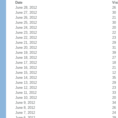
Date
Vis
June 28, 2012
26
June 27, 2012
30
June 26, 2012
21
June 25, 2012
30
June 24, 2012
20
June 23, 2012
22
June 22, 2012
23
June 21, 2012
29
June 20, 2012
31
June 19, 2012
39
June 18, 2012
27
June 17, 2012
18
June 16, 2012
21
June 15, 2012
12
June 14, 2012
35
June 13, 2012
29
June 12, 2012
23
June 11, 2012
33
June 10, 2012
20
June 9, 2012
34
June 8, 2012
26
June 7, 2012
24
June 6, 2012
29