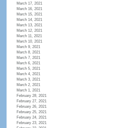
March 17, 2021
March 16, 2021
March 15, 2021
March 14, 2021
March 13, 2021
March 12, 2021
March 11, 2021
March 10, 2021
March 9, 2021
March 8, 2021
March 7, 2021
March 6, 2021
March 5, 2021
March 4, 2021
March 3, 2021
March 2, 2021
March 1, 2021
February 28, 2021
February 27, 2021
February 26, 2021
February 25, 2021
February 24, 2021
February 23, 2021