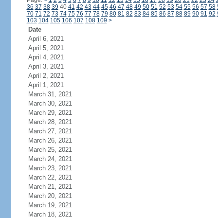
Page:
<
1
2
3
4
5
6
7
8
9
10
11
12
13
14
15
16
17
18
19
20
21
22
23
24
36
37
38
39
40
41
42
43
44
45
46
47
48
49
50
51
52
53
54
55
56
57
58
70
71
72
73
74
75
76
77
78
79
80
81
82
83
84
85
86
87
88
89
90
91
92
103
104
105
106
107
108
109
>
Date
April 6, 2021
April 5, 2021
April 4, 2021
April 3, 2021
April 2, 2021
April 1, 2021
March 31, 2021
March 30, 2021
March 29, 2021
March 28, 2021
March 27, 2021
March 26, 2021
March 25, 2021
March 24, 2021
March 23, 2021
March 22, 2021
March 21, 2021
March 20, 2021
March 19, 2021
March 18, 2021