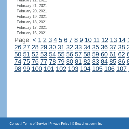
February 22, 2021
February 21, 2021
February 20, 2021
February 19, 2021
February 18, 2021
February 17, 2021
February 16, 2021
Page:
<
1
2
3
4
5
6
7
8
9
10
11
12
13
14
26
27
28
29
30
31
32
33
34
35
36
37
38
50
51
52
53
54
55
56
57
58
59
60
61
62
74
75
76
77
78
79
80
81
82
83
84
85
86
98
99
100
101
102
103
104
105
106
107
Contact
|
Terms of Service
|
Privacy Policy
| ©
Boardhost.com, Inc.