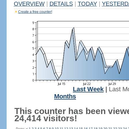
OVERVIEW
|
DETAILS
|
TODAY
|
YESTERD
Create a free counter!
Last Week
|
Last M
Months
This counter has been view
24,414 visitors!