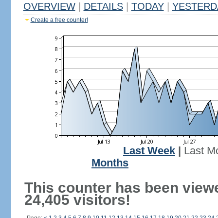
OVERVIEW
|
DETAILS
|
TODAY
|
YESTERD
Create a free counter!
Last Week
|
Last M
Months
This counter has been view
24,405 visitors!