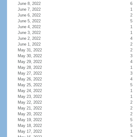
June 8, 2022
6
June 7, 2022
1
June 6, 2022
2
June 5, 2022
5
June 4, 2022
1
June 3, 2022
1
June 2, 2022
4
June 1, 2022
2
May 31, 2022
2
May 30, 2022
3
May 29, 2022
4
May 28, 2022
1
May 27, 2022
3
May 26, 2022
4
May 25, 2022
5
May 24, 2022
1
May 23, 2022
1
May 22, 2022
2
May 21, 2022
2
May 20, 2022
2
May 19, 2022
5
May 18, 2022
5
May 17, 2022
1