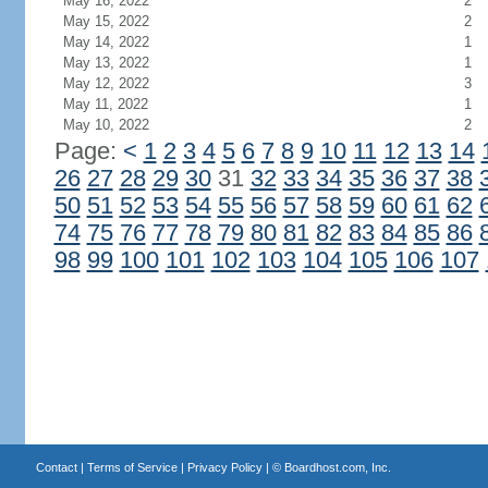
May 16, 2022
2
May 15, 2022
2
May 14, 2022
1
May 13, 2022
1
May 12, 2022
3
May 11, 2022
1
May 10, 2022
2
Page:
<
1
2
3
4
5
6
7
8
9
10
11
12
13
14
26
27
28
29
30
31
32
33
34
35
36
37
38
50
51
52
53
54
55
56
57
58
59
60
61
62
74
75
76
77
78
79
80
81
82
83
84
85
86
98
99
100
101
102
103
104
105
106
107
Contact
|
Terms of Service
|
Privacy Policy
| ©
Boardhost.com, Inc.