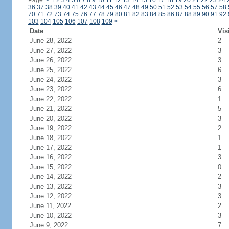
Page:
<
1
2
3
4
5
6
7
8
9
10
11
12
13
14
15
16
17
18
19
20
21
22
23
24
36
37
38
39
40
41
42
43
44
45
46
47
48
49
50
51
52
53
54
55
56
57
58
70
71
72
73
74
75
76
77
78
79
80
81
82
83
84
85
86
87
88
89
90
91
92
103
104
105
106
107
108
109
>
Date
Vis
June 28, 2022
2
June 27, 2022
3
June 26, 2022
3
June 25, 2022
6
June 24, 2022
3
June 23, 2022
6
June 22, 2022
1
June 21, 2022
5
June 20, 2022
3
June 19, 2022
2
June 18, 2022
1
June 17, 2022
1
June 16, 2022
3
June 15, 2022
0
June 14, 2022
2
June 13, 2022
3
June 12, 2022
3
June 11, 2022
2
June 10, 2022
3
June 9, 2022
7