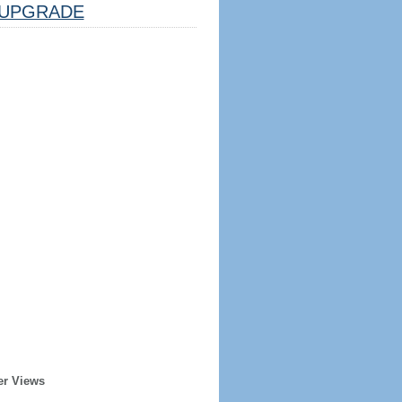
UPGRADE
er Views