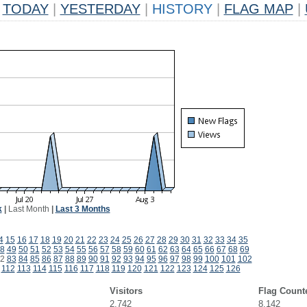
TODAY
|
YESTERDAY
|
HISTORY
|
FLAG MAP
|
k
|
Last Month
|
Last 3 Months
4
15
16
17
18
19
20
21
22
23
24
25
26
27
28
29
30
31
32
33
34
35
8
49
50
51
52
53
54
55
56
57
58
59
60
61
62
63
64
65
66
67
68
69
2
83
84
85
86
87
88
89
90
91
92
93
94
95
96
97
98
99
100
101
102
112
113
114
115
116
117
118
119
120
121
122
123
124
125
126
Visitors
Flag Count
2,742
8,142