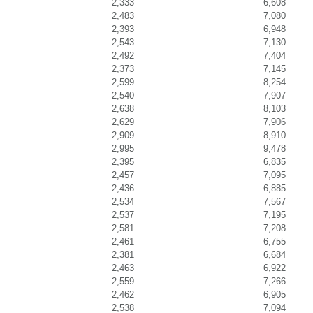
2,333
6,608
2,483
7,080
2,393
6,948
2,543
7,130
2,492
7,404
2,373
7,145
2,599
8,254
2,540
7,907
2,638
8,103
2,629
7,906
2,909
8,910
2,995
9,478
2,395
6,835
2,457
7,095
2,436
6,885
2,534
7,567
2,537
7,195
2,581
7,208
2,461
6,755
2,381
6,684
2,463
6,922
2,559
7,266
2,462
6,905
2,538
7,094