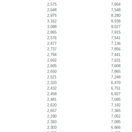
2,575
7,664
2,648
7,548
2,975
8,280
3,162
8,938
3,088
9,027
2,865
7,915
2,576
7,541
2,477
7,136
2,737
7,856
2,794
7,441
2,692
7,631
2,605
7,608
2,650
7,865
2,521
7,248
2,320
6,470
2,432
6,751
2,458
6,927
2,481
7,085
2,620
7,192
2,657
7,365
2,290
7,052
2,393
7,085
2,303
6,866