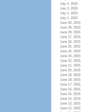
July 4, 2015
July 3, 2015
July 2, 2015
July 1, 2015
June 30, 2015
June 29, 2015
June 28, 2015
June 27, 2015
June 26, 2015
June 25, 2015
June 24, 2015
June 23, 2015
June 22, 2015
June 21, 2015
June 20, 2015
June 19, 2015
June 18, 2015
June 17, 2015
June 16, 2015
June 15, 2015
June 14, 2015
June 13, 2015
June 12, 2015