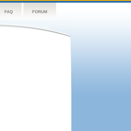
FAQ
FORUM