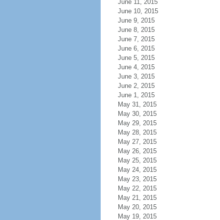
June 11, 2015
June 10, 2015
June 9, 2015
June 8, 2015
June 7, 2015
June 6, 2015
June 5, 2015
June 4, 2015
June 3, 2015
June 2, 2015
June 1, 2015
May 31, 2015
May 30, 2015
May 29, 2015
May 28, 2015
May 27, 2015
May 26, 2015
May 25, 2015
May 24, 2015
May 23, 2015
May 22, 2015
May 21, 2015
May 20, 2015
May 19, 2015