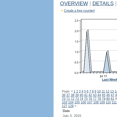
OVERVIEW
|
DETAILS
|
Create a free counter!
Last Wee
Page:
<
1
2
3
4
5
6
7
8
9
10
11
12
13
1
36
37
38
39
40
41
42
43
44
45
46
47
4
70
71
72
73
74
75
76
77
78
79
80
81
8
103
104
105
106
107
108
109
110
111
127
128
>
Date
July 5, 2015