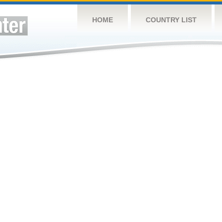
HOME
COUNTRY LIST