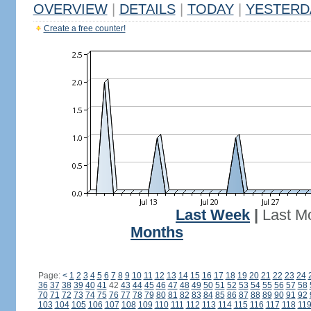
OVERVIEW
|
DETAILS
|
TODAY
|
YESTERD
Create a free counter!
Last Week
|
Last M
Months
Page:
<
1
2
3
4
5
6
7
8
9
10
11
12
13
14
15
16
17
18
19
20
21
22
23
24
36
37
38
39
40
41
42
43
44
45
46
47
48
49
50
51
52
53
54
55
56
57
58
70
71
72
73
74
75
76
77
78
79
80
81
82
83
84
85
86
87
88
89
90
91
92
103
104
105
106
107
108
109
110
111
112
113
114
115
116
117
118
11