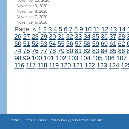
November 10, 2020
November 9, 2020
November 8, 2020
November 7, 2020
November 6, 2020
Page:
<
1
2
3
4
5
6
7
8
9
10
11
12
13
14
26
27
28
29
30
31
32
33
34
35
36
37
38
50
51
52
53
54
55
56
57
58
59
60
61
62
74
75
76
77
78
79
80
81
82
83
84
85
86
98
99
100
101
102
103
104
105
106
107
116
117
118
119
120
121
122
123
124
12
Contact
|
Terms of Service
|
Privacy Policy
| ©
Boardhost.com, Inc.