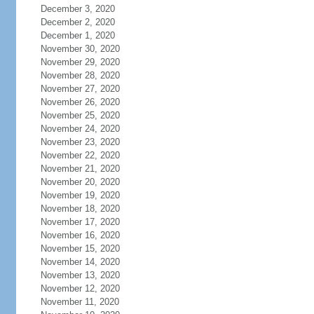
December 3, 2020
December 2, 2020
December 1, 2020
November 30, 2020
November 29, 2020
November 28, 2020
November 27, 2020
November 26, 2020
November 25, 2020
November 24, 2020
November 23, 2020
November 22, 2020
November 21, 2020
November 20, 2020
November 19, 2020
November 18, 2020
November 17, 2020
November 16, 2020
November 15, 2020
November 14, 2020
November 13, 2020
November 12, 2020
November 11, 2020