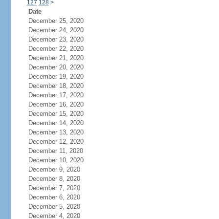
127
128
>
Date
December 25, 2020
December 24, 2020
December 23, 2020
December 22, 2020
December 21, 2020
December 20, 2020
December 19, 2020
December 18, 2020
December 17, 2020
December 16, 2020
December 15, 2020
December 14, 2020
December 13, 2020
December 12, 2020
December 11, 2020
December 10, 2020
December 9, 2020
December 8, 2020
December 7, 2020
December 6, 2020
December 5, 2020
December 4, 2020