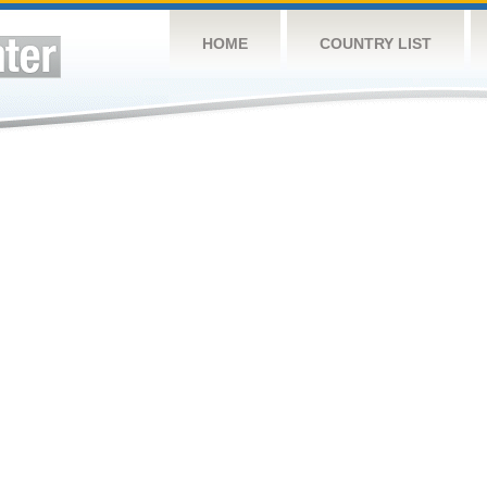
HOME
COUNTRY LIST