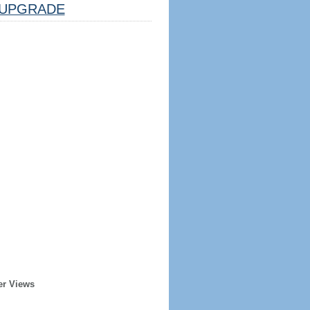
UPGRADE
er Views