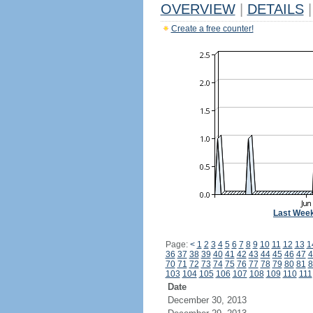
OVERVIEW
|
DETAILS
|
Create a free counter!
Last Wee
Page:
<
1
2
3
4
5
6
7
8
9
10
11
12
13
1
36
37
38
39
40
41
42
43
44
45
46
47
4
70
71
72
73
74
75
76
77
78
79
80
81
8
103
104
105
106
107
108
109
110
111
Date
December 30, 2013