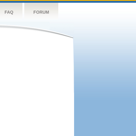
FAQ
FORUM