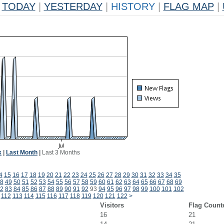
TODAY
|
YESTERDAY
|
HISTORY
|
FLAG MAP
|
k
|
Last Month
|
Last 3 Months
4
15
16
17
18
19
20
21
22
23
24
25
26
27
28
29
30
31
32
33
34
35
8
49
50
51
52
53
54
55
56
57
58
59
60
61
62
63
64
65
66
67
68
69
2
83
84
85
86
87
88
89
90
91
92
93
94
95
96
97
98
99
100
101
102
112
113
114
115
116
117
118
119
120
121
122
>
Visitors
Flag Count
16
21