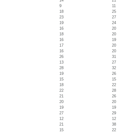
14
21
9
11
18
25
23
27
19
24
16
20
18
20
16
19
17
20
16
20
26
31
13
27
28
32
19
26
15
15
18
22
22
28
21
26
20
20
19
19
27
29
12
12
21
38
15
22