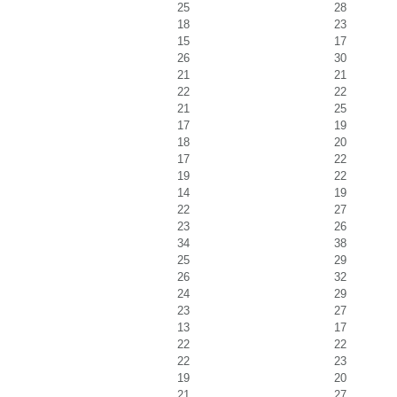
25
28
18
23
15
17
26
30
21
21
22
22
21
25
17
19
18
20
17
22
19
22
14
19
22
27
23
26
34
38
25
29
26
32
24
29
23
27
13
17
22
22
22
23
19
20
21
27