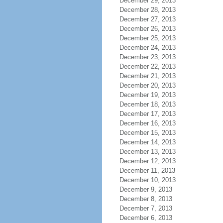
December 29, 2013
December 28, 2013
December 27, 2013
December 26, 2013
December 25, 2013
December 24, 2013
December 23, 2013
December 22, 2013
December 21, 2013
December 20, 2013
December 19, 2013
December 18, 2013
December 17, 2013
December 16, 2013
December 15, 2013
December 14, 2013
December 13, 2013
December 12, 2013
December 11, 2013
December 10, 2013
December 9, 2013
December 8, 2013
December 7, 2013
December 6, 2013