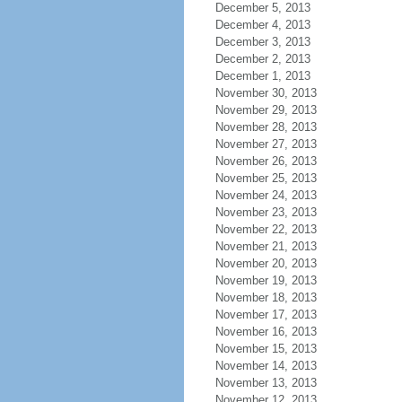
December 5, 2013
December 4, 2013
December 3, 2013
December 2, 2013
December 1, 2013
November 30, 2013
November 29, 2013
November 28, 2013
November 27, 2013
November 26, 2013
November 25, 2013
November 24, 2013
November 23, 2013
November 22, 2013
November 21, 2013
November 20, 2013
November 19, 2013
November 18, 2013
November 17, 2013
November 16, 2013
November 15, 2013
November 14, 2013
November 13, 2013
November 12, 2013