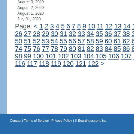
August 3, 2020
August 2, 2020
August 1, 2020
July 31, 2020
Page:
<
1
2
3
4
5
6
7
8
9
10
11
12
13
14
26
27
28
29
30
31
32
33
34
35
36
37
38
50
51
52
53
54
55
56
57
58
59
60
61
62
74
75
76
77
78
79
80
81
82
83
84
85
86
98
99
100
101
102
103
104
105
106
107
116
117
118
119
120
121
122
>
Contact
|
Terms of Service
|
Privacy Policy
| ©
Boardhost.com, Inc.