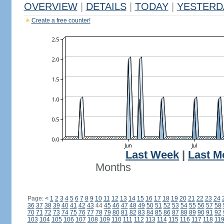
OVERVIEW
|
DETAILS
|
TODAY
|
YESTERD
Create a free counter!
Last Week
|
Last M
Months
Page:
<
1
2
3
4
5
6
7
8
9
10
11
12
13
14
15
16
17
18
19
20
21
22
23
24
36
37
38
39
40
41
42
43
44
45
46
47
48
49
50
51
52
53
54
55
56
57
58
70
71
72
73
74
75
76
77
78
79
80
81
82
83
84
85
86
87
88
89
90
91
92
103
104
105
106
107
108
109
110
111
112
113
114
115
116
117
118
11