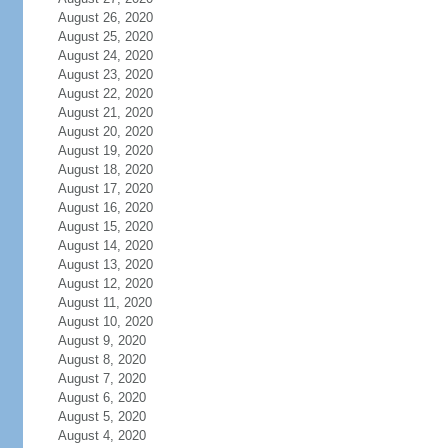
August 26, 2020
August 25, 2020
August 24, 2020
August 23, 2020
August 22, 2020
August 21, 2020
August 20, 2020
August 19, 2020
August 18, 2020
August 17, 2020
August 16, 2020
August 15, 2020
August 14, 2020
August 13, 2020
August 12, 2020
August 11, 2020
August 10, 2020
August 9, 2020
August 8, 2020
August 7, 2020
August 6, 2020
August 5, 2020
August 4, 2020