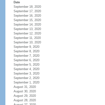
Date
September 18, 2020
September 17, 2020
September 16, 2020
September 15, 2020
September 14, 2020
September 13, 2020
September 12, 2020
September 11, 2020
September 10, 2020
September 9, 2020
September 8, 2020
September 7, 2020
September 6, 2020
September 5, 2020
September 4, 2020
September 3, 2020
September 2, 2020
September 1, 2020
August 31, 2020
August 30, 2020
August 29, 2020
August 28, 2020
August 27, 2020