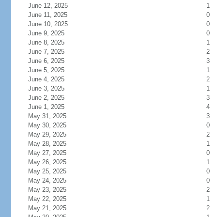
June 12, 2025
1
June 11, 2025
0
June 10, 2025
0
June 9, 2025
0
June 8, 2025
1
June 7, 2025
2
June 6, 2025
3
June 5, 2025
1
June 4, 2025
2
June 3, 2025
1
June 2, 2025
3
June 1, 2025
4
May 31, 2025
3
May 30, 2025
0
May 29, 2025
2
May 28, 2025
1
May 27, 2025
0
May 26, 2025
1
May 25, 2025
0
May 24, 2025
0
May 23, 2025
2
May 22, 2025
1
May 21, 2025
2