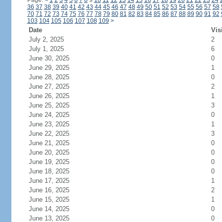
Page:
<
1
2
3
4
5
6
7
8
9
10
11
12
13
14
15
16
17
18
19
20
21
22
23
24
36
37
38
39
40
41
42
43
44
45
46
47
48
49
50
51
52
53
54
55
56
57
58
70
71
72
73
74
75
76
77
78
79
80
81
82
83
84
85
86
87
88
89
90
91
92
103
104
105
106
107
108
109
>
Date
Vis
July 2, 2025
2
July 1, 2025
6
June 30, 2025
0
June 29, 2025
1
June 28, 2025
0
June 27, 2025
2
June 26, 2025
1
June 25, 2025
3
June 24, 2025
0
June 23, 2025
1
June 22, 2025
3
June 21, 2025
0
June 20, 2025
0
June 19, 2025
0
June 18, 2025
0
June 17, 2025
1
June 16, 2025
2
June 15, 2025
1
June 14, 2025
0
June 13, 2025
0