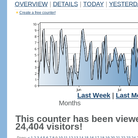
OVERVIEW
|
DETAILS
|
TODAY
|
YESTERD
Create a free counter!
Last Week
|
Last M
Months
This counter has been view
24,404 visitors!