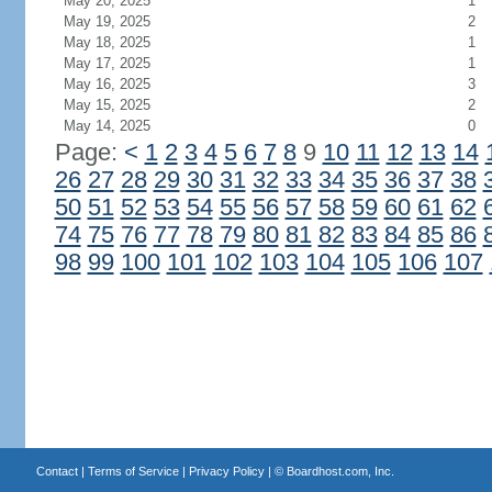
May 20, 2025
1
May 19, 2025
2
May 18, 2025
1
May 17, 2025
1
May 16, 2025
3
May 15, 2025
2
May 14, 2025
0
Page:
<
1
2
3
4
5
6
7
8
9
10
11
12
13
14
26
27
28
29
30
31
32
33
34
35
36
37
38
50
51
52
53
54
55
56
57
58
59
60
61
62
74
75
76
77
78
79
80
81
82
83
84
85
86
98
99
100
101
102
103
104
105
106
107
Contact
|
Terms of Service
|
Privacy Policy
| ©
Boardhost.com, Inc.