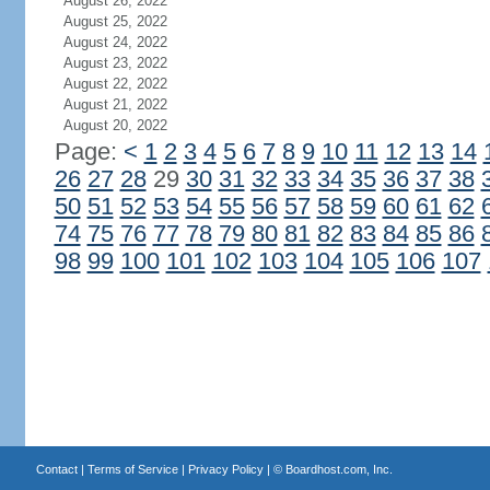
August 26, 2022
August 25, 2022
August 24, 2022
August 23, 2022
August 22, 2022
August 21, 2022
August 20, 2022
Page:
<
1
2
3
4
5
6
7
8
9
10
11
12
13
14
26
27
28
29
30
31
32
33
34
35
36
37
38
50
51
52
53
54
55
56
57
58
59
60
61
62
74
75
76
77
78
79
80
81
82
83
84
85
86
98
99
100
101
102
103
104
105
106
107
Contact
|
Terms of Service
|
Privacy Policy
| ©
Boardhost.com, Inc.