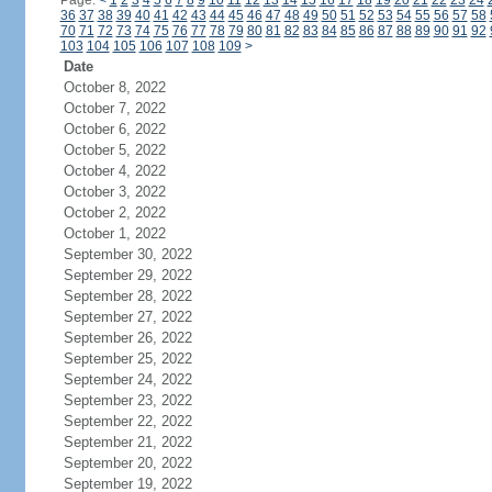
Page:
<
1
2
3
4
5
6
7
8
9
10
11
12
13
14
15
16
17
18
19
20
21
22
23
24
36
37
38
39
40
41
42
43
44
45
46
47
48
49
50
51
52
53
54
55
56
57
58
70
71
72
73
74
75
76
77
78
79
80
81
82
83
84
85
86
87
88
89
90
91
92
103
104
105
106
107
108
109
>
Date
October 8, 2022
October 7, 2022
October 6, 2022
October 5, 2022
October 4, 2022
October 3, 2022
October 2, 2022
October 1, 2022
September 30, 2022
September 29, 2022
September 28, 2022
September 27, 2022
September 26, 2022
September 25, 2022
September 24, 2022
September 23, 2022
September 22, 2022
September 21, 2022
September 20, 2022
September 19, 2022