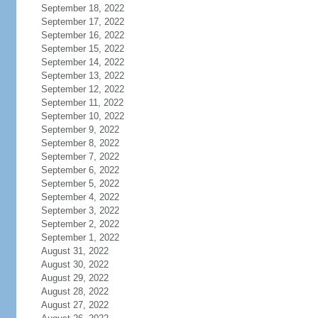
September 18, 2022
September 17, 2022
September 16, 2022
September 15, 2022
September 14, 2022
September 13, 2022
September 12, 2022
September 11, 2022
September 10, 2022
September 9, 2022
September 8, 2022
September 7, 2022
September 6, 2022
September 5, 2022
September 4, 2022
September 3, 2022
September 2, 2022
September 1, 2022
August 31, 2022
August 30, 2022
August 29, 2022
August 28, 2022
August 27, 2022