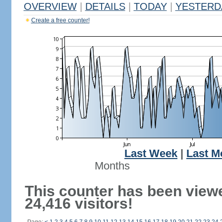
OVERVIEW
|
DETAILS
|
TODAY
|
YESTERD
Create a free counter!
Last Week
|
Last M
Months
This counter has been view
24,416 visitors!