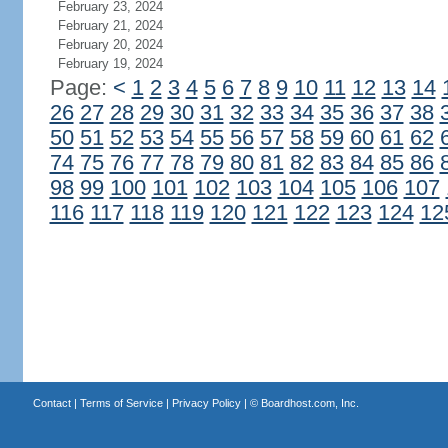
February 23, 2024
February 21, 2024
February 20, 2024
February 19, 2024
Page:
<
1
2
3
4
5
6
7
8
9
10
11
12
13
14
26
27
28
29
30
31
32
33
34
35
36
37
38
50
51
52
53
54
55
56
57
58
59
60
61
62
74
75
76
77
78
79
80
81
82
83
84
85
86
98
99
100
101
102
103
104
105
106
107
116
117
118
119
120
121
122
123
124
12
Contact
|
Terms of Service
|
Privacy Policy
| ©
Boardhost.com, Inc.