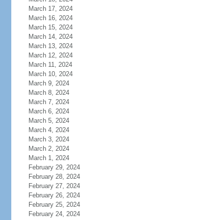
March 17, 2024
March 16, 2024
March 15, 2024
March 14, 2024
March 13, 2024
March 12, 2024
March 11, 2024
March 10, 2024
March 9, 2024
March 8, 2024
March 7, 2024
March 6, 2024
March 5, 2024
March 4, 2024
March 3, 2024
March 2, 2024
March 1, 2024
February 29, 2024
February 28, 2024
February 27, 2024
February 26, 2024
February 25, 2024
February 24, 2024