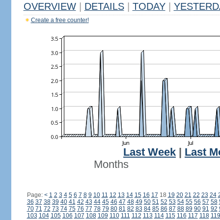
OVERVIEW
|
DETAILS
|
TODAY
|
YESTERD
Create a free counter!
Last Week
|
Last M
Months
Page:
<
1
2
3
4
5
6
7
8
9
10
11
12
13
14
15
16
17
18
19
20
21
22
23
24
36
37
38
39
40
41
42
43
44
45
46
47
48
49
50
51
52
53
54
55
56
57
58
70
71
72
73
74
75
76
77
78
79
80
81
82
83
84
85
86
87
88
89
90
91
92
103
104
105
106
107
108
109
110
111
112
113
114
115
116
117
118
11