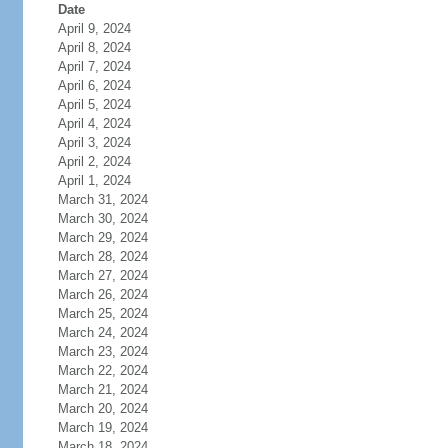
Date
April 9, 2024
April 8, 2024
April 7, 2024
April 6, 2024
April 5, 2024
April 4, 2024
April 3, 2024
April 2, 2024
April 1, 2024
March 31, 2024
March 30, 2024
March 29, 2024
March 28, 2024
March 27, 2024
March 26, 2024
March 25, 2024
March 24, 2024
March 23, 2024
March 22, 2024
March 21, 2024
March 20, 2024
March 19, 2024
March 18, 2024