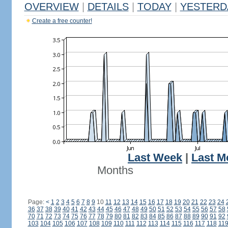
OVERVIEW
|
DETAILS
|
TODAY
|
YESTERD
Create a free counter!
Last Week
|
Last M
Months
Page:
<
1
2
3
4
5
6
7
8
9
10
11
12
13
14
15
16
17
18
19
20
21
22
23
24
36
37
38
39
40
41
42
43
44
45
46
47
48
49
50
51
52
53
54
55
56
57
58
70
71
72
73
74
75
76
77
78
79
80
81
82
83
84
85
86
87
88
89
90
91
92
103
104
105
106
107
108
109
110
111
112
113
114
115
116
117
118
11