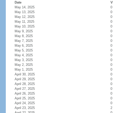
Date
V
May 14, 2025
0
May 13, 2025
0
May 12, 2025
0
May 11, 2025
0
May 10, 2025
0
May 9, 2025
0
May 8, 2025
0
May 7, 2025
0
May 6, 2025
0
May 5, 2025
0
May 4, 2025
0
May 3, 2025
0
May 2, 2025
0
May 1, 2025
0
April 30, 2025
0
April 29, 2025
0
April 28, 2025
0
April 27, 2025
0
April 26, 2025
0
April 25, 2025
0
April 24, 2025
0
April 23, 2025
2
April 22, 2025
0