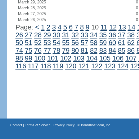
March 29, 2025
0
March 28, 2025
0
March 27, 2025
0
March 26, 2025
0
Page:
<
1
2
3
4
5
6
7
8
9
10
11
12
13
14
26
27
28
29
30
31
32
33
34
35
36
37
38
50
51
52
53
54
55
56
57
58
59
60
61
62
74
75
76
77
78
79
80
81
82
83
84
85
86
98
99
100
101
102
103
104
105
106
107
116
117
118
119
120
121
122
123
124
12
Contact
|
Terms of Service
|
Privacy Policy
| ©
Boardhost.com, Inc.