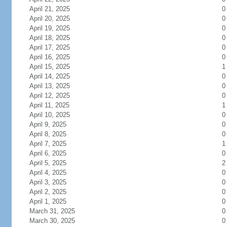
April 21, 2025
0
April 20, 2025
0
April 19, 2025
0
April 18, 2025
0
April 17, 2025
0
April 16, 2025
0
April 15, 2025
1
April 14, 2025
0
April 13, 2025
0
April 12, 2025
0
April 11, 2025
1
April 10, 2025
0
April 9, 2025
0
April 8, 2025
0
April 7, 2025
1
April 6, 2025
0
April 5, 2025
2
April 4, 2025
0
April 3, 2025
0
April 2, 2025
0
April 1, 2025
0
March 31, 2025
0
March 30, 2025
0