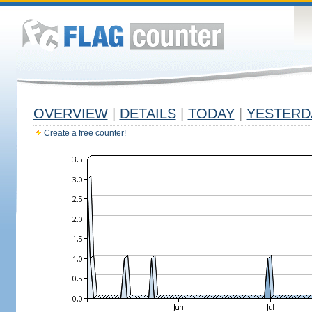
OVERVIEW
|
DETAILS
|
TODAY
|
YESTERD
Create a free counter!