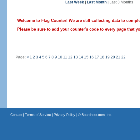
Last Week
|
Last Month
|
Last 3 Months
Welcome to Flag Counter! We are still collecting data to comple
Please be sure to add your counter's code to every page that you
Page:
<
1
2
3
4
5
6
7
8
9
10
11
12
13
14
15
16
17
18
19
20
21
22
Contact
|
Terms of Service
|
Privacy Policy
| ©
Boardhost.com, Inc.