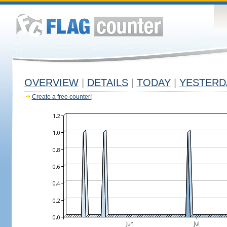
OVERVIEW
|
DETAILS
|
TODAY
|
YESTERD
Create a free counter!