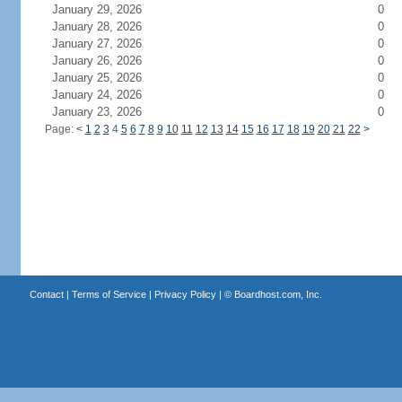
January 29, 2026
0
January 28, 2026
0
January 27, 2026
0
January 26, 2026
0
January 25, 2026
0
January 24, 2026
0
January 23, 2026
0
Page:
<
1
2
3
4
5
6
7
8
9
10
11
12
13
14
15
16
17
18
19
20
21
22
>
Contact
|
Terms of Service
|
Privacy Policy
| ©
Boardhost.com, Inc.