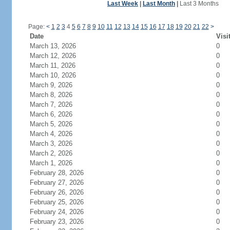
Last Week
|
Last Month
|
Last 3 Months
Page:
<
1
2
3
4
5
6
7
8
9
10
11
12
13
14
15
16
17
18
19
20
21
22
>
Date
Visi
March 13, 2026
0
March 12, 2026
0
March 11, 2026
0
March 10, 2026
0
March 9, 2026
0
March 8, 2026
0
March 7, 2026
0
March 6, 2026
0
March 5, 2026
0
March 4, 2026
0
March 3, 2026
0
March 2, 2026
0
March 1, 2026
0
February 28, 2026
0
February 27, 2026
0
February 26, 2026
0
February 25, 2026
0
February 24, 2026
0
February 23, 2026
0