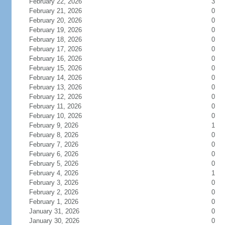
February 22, 2026
3
February 21, 2026
0
February 20, 2026
0
February 19, 2026
0
February 18, 2026
0
February 17, 2026
0
February 16, 2026
0
February 15, 2026
0
February 14, 2026
0
February 13, 2026
0
February 12, 2026
0
February 11, 2026
0
February 10, 2026
0
February 9, 2026
1
February 8, 2026
0
February 7, 2026
0
February 6, 2026
0
February 5, 2026
0
February 4, 2026
1
February 3, 2026
0
February 2, 2026
0
February 1, 2026
0
January 31, 2026
0
January 30, 2026
0