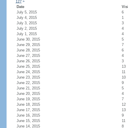
127
>
Date
Vis
July 5, 2015
6
July 4, 2015
1
July 3, 2015
3
July 2, 2015
4
July 1, 2015
4
June 30, 2015
5
June 29, 2015
7
June 28, 2015
6
June 27, 2015
4
June 26, 2015
3
June 25, 2015
13
June 24, 2015
11
June 23, 2015
10
June 22, 2015
9
June 21, 2015
5
June 20, 2015
4
June 19, 2015
7
June 18, 2015
12
June 17, 2015
13
June 16, 2015
9
June 15, 2015
11
June 14, 2015
8