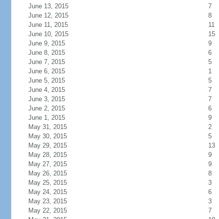
June 13, 2015
7
June 12, 2015
8
June 11, 2015
11
June 10, 2015
15
June 9, 2015
9
June 8, 2015
6
June 7, 2015
5
June 6, 2015
1
June 5, 2015
5
June 4, 2015
7
June 3, 2015
7
June 2, 2015
6
June 1, 2015
9
May 31, 2015
2
May 30, 2015
5
May 29, 2015
13
May 28, 2015
9
May 27, 2015
9
May 26, 2015
8
May 25, 2015
3
May 24, 2015
6
May 23, 2015
3
May 22, 2015
7