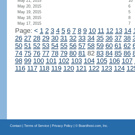
May 21, 2015
10
May 20, 2015
6
May 19, 2015
5
May 18, 2015
8
May 17, 2015
7
Page:
<
1
2
3
4
5
6
7
8
9
10
11
12
13
14
26
27
28
29
30
31
32
33
34
35
36
37
38
50
51
52
53
54
55
56
57
58
59
60
61
62
74
75
76
77
78
79
80
81
82
83
84
85
86
98
99
100
101
102
103
104
105
106
107
116
117
118
119
120
121
122
123
124
12
Contact
|
Terms of Service
|
Privacy Policy
| ©
Boardhost.com, Inc.