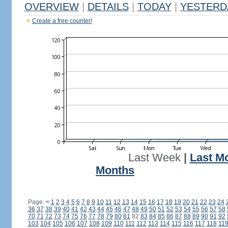
OVERVIEW
|
DETAILS
|
TODAY
|
YESTERD
Create a free counter!
Last Week
|
Last M
Months
Page:
<
1
2
3
4
5
6
7
8
9
10
11
12
13
14
15
16
17
18
19
20
21
22
23
24
36
37
38
39
40
41
42
43
44
45
46
47
48
49
50
51
52
53
54
55
56
57
58
70
71
72
73
74
75
76
77
78
79
80
81
82
83
84
85
86
87
88
89
90
91
92
103
104
105
106
107
108
109
110
111
112
113
114
115
116
117
118
11