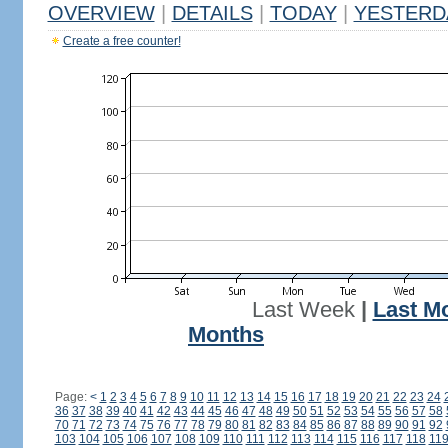
OVERVIEW
|
DETAILS
|
TODAY
|
YESTERD
Create a free counter!
Last Week
|
Last M
Months
Page:
<
1
2
3
4
5
6
7
8
9
10
11
12
13
14
15
16
17
18
19
20
21
22
23
24
36
37
38
39
40
41
42
43
44
45
46
47
48
49
50
51
52
53
54
55
56
57
58
70
71
72
73
74
75
76
77
78
79
80
81
82
83
84
85
86
87
88
89
90
91
92
103
104
105
106
107
108
109
110
111
112
113
114
115
116
117
118
11