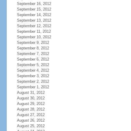
September 16, 2012
September 15, 2012
September 14, 2012
September 13, 2012
September 12, 2012
September 11, 2012
September 10, 2012
September 9, 2012
September 8, 2012
September 7, 2012
September 6, 2012
September 5, 2012
September 4, 2012
September 3, 2012
September 2, 2012
September 1, 2012
August 31, 2012
August 30, 2012
August 29, 2012
August 28, 2012
August 27, 2012
August 26, 2012
August 25, 2012