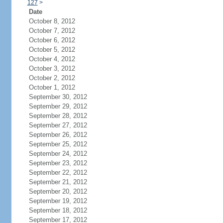
127
>
Date
October 8, 2012
October 7, 2012
October 6, 2012
October 5, 2012
October 4, 2012
October 3, 2012
October 2, 2012
October 1, 2012
September 30, 2012
September 29, 2012
September 28, 2012
September 27, 2012
September 26, 2012
September 25, 2012
September 24, 2012
September 23, 2012
September 22, 2012
September 21, 2012
September 20, 2012
September 19, 2012
September 18, 2012
September 17, 2012