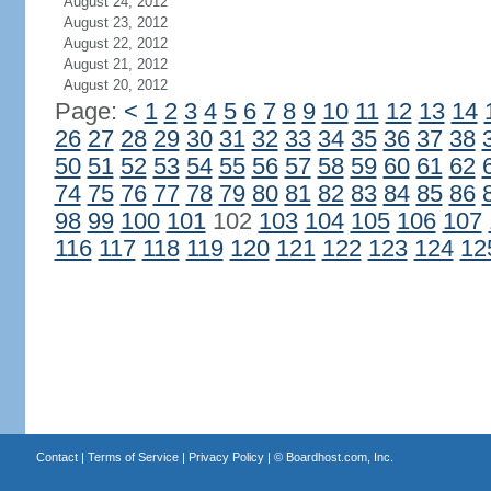
August 24, 2012
August 23, 2012
August 22, 2012
August 21, 2012
August 20, 2012
Page:
<
1
2
3
4
5
6
7
8
9
10
11
12
13
14
26
27
28
29
30
31
32
33
34
35
36
37
38
50
51
52
53
54
55
56
57
58
59
60
61
62
74
75
76
77
78
79
80
81
82
83
84
85
86
98
99
100
101
102
103
104
105
106
107
116
117
118
119
120
121
122
123
124
12
Contact
|
Terms of Service
|
Privacy Policy
| ©
Boardhost.com, Inc.