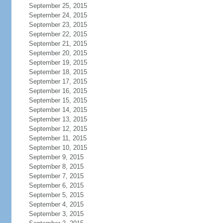
September 25, 2015
September 24, 2015
September 23, 2015
September 22, 2015
September 21, 2015
September 20, 2015
September 19, 2015
September 18, 2015
September 17, 2015
September 16, 2015
September 15, 2015
September 14, 2015
September 13, 2015
September 12, 2015
September 11, 2015
September 10, 2015
September 9, 2015
September 8, 2015
September 7, 2015
September 6, 2015
September 5, 2015
September 4, 2015
September 3, 2015