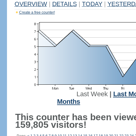
OVERVIEW
|
DETAILS
|
TODAY
|
YESTERD
Create a free counter!
Last Week
|
Last M
Months
This counter has been view
159,805 visitors!