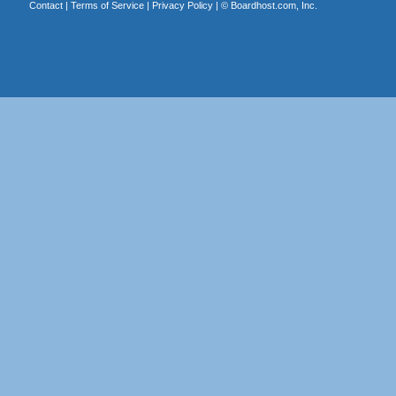
Contact
|
Terms of Service
|
Privacy Policy
| ©
Boardhost.com, Inc.