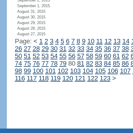
September 2, 2015
September 1, 2015
August 31, 2015
August 30, 2015
August 29, 2015
August 28, 2015
August 27, 2015
Page:
<
1
2
3
4
5
6
7
8
9
10
11
12
13
14
26
27
28
29
30
31
32
33
34
35
36
37
38
50
51
52
53
54
55
56
57
58
59
60
61
62
74
75
76
77
78
79
80
81
82
83
84
85
86
98
99
100
101
102
103
104
105
106
107
116
117
118
119
120
121
122
123
>