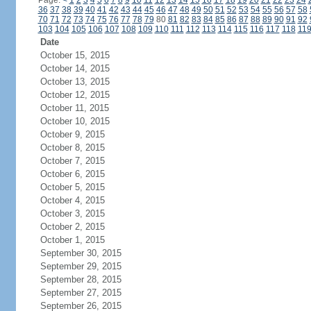
Page:
<
1
2
3
4
5
6
7
8
9
10
11
12
13
14
15
16
17
18
19
20
21
22
23
24
36
37
38
39
40
41
42
43
44
45
46
47
48
49
50
51
52
53
54
55
56
57
58
70
71
72
73
74
75
76
77
78
79
80
81
82
83
84
85
86
87
88
89
90
91
92
103
104
105
106
107
108
109
110
111
112
113
114
115
116
117
118
11
Date
October 15, 2015
October 14, 2015
October 13, 2015
October 12, 2015
October 11, 2015
October 10, 2015
October 9, 2015
October 8, 2015
October 7, 2015
October 6, 2015
October 5, 2015
October 4, 2015
October 3, 2015
October 2, 2015
October 1, 2015
September 30, 2015
September 29, 2015
September 28, 2015
September 27, 2015
September 26, 2015