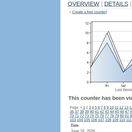
OVERVIEW
|
DETAILS
|
Create a free counter!
Last Week
This counter has been vi
Page:
<
1
2
3
4
5
6
7
8
9
10
11
12
13
1
36
37
38
39
40
41
42
43
44
45
46
47
4
70
71
72
73
74
75
76
77
78
79
80
81
8
103
104
105
106
107
108
109
110
111
Date
June 18, 2026