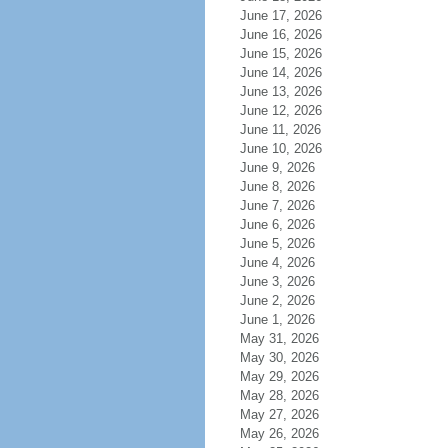
June 17, 2026
June 16, 2026
June 15, 2026
June 14, 2026
June 13, 2026
June 12, 2026
June 11, 2026
June 10, 2026
June 9, 2026
June 8, 2026
June 7, 2026
June 6, 2026
June 5, 2026
June 4, 2026
June 3, 2026
June 2, 2026
June 1, 2026
May 31, 2026
May 30, 2026
May 29, 2026
May 28, 2026
May 27, 2026
May 26, 2026