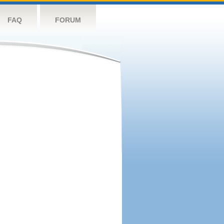
FAQ
FORUM