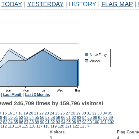
TODAY
|
YESTERDAY
|
HISTORY
|
FLAG MAP
|
|
Last Month
|
Last 3 Months
ewed 246,709 times by 159,796 visitors!
4
15
16
17
18
19
20
21
22
23
24
25
26
27
28
29
30
31
32
33
34
35
8
49
50
51
52
53
54
55
56
57
58
59
60
61
62
63
64
65
66
67
68
69
2
83
84
85
86
87
88
89
90
91
92
93
94
95
96
97
98
99
100
101
102
112
113
114
115
116
117
118
119
120
121
122
123
>
Visitors
Flag Count
3
4