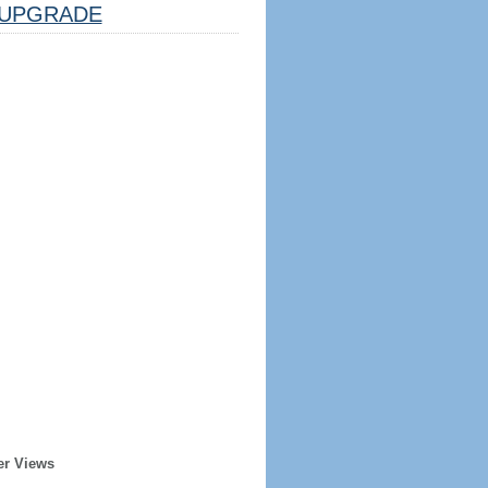
UPGRADE
er Views