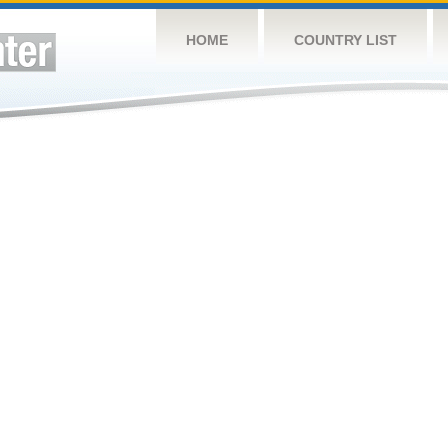
HOME
COUNTRY LIST