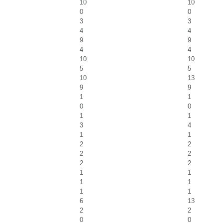
10
10
0
0
3
3
4
4
9
9
4
4
10
10
5
5
10
13
9
9
1
1
0
0
1
1
3
4
1
1
2
2
2
2
2
2
1
1
1
1
1
1
6
13
2
2
0
0