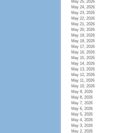
May 25, 2026
May 24, 2026
May 23, 2026
May 22, 2026
May 21, 2026
May 20, 2026
May 19, 2026
May 18, 2026
May 17, 2026
May 16, 2026
May 15, 2026
May 14, 2026
May 13, 2026
May 12, 2026
May 11, 2026
May 10, 2026
May 9, 2026
May 8, 2026
May 7, 2026
May 6, 2026
May 5, 2026
May 4, 2026
May 3, 2026
May 2, 2026