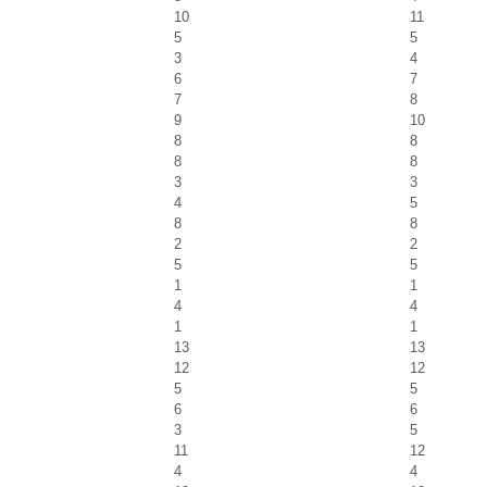
10
11
5
5
3
4
6
7
7
8
9
10
8
8
8
8
3
3
4
5
8
8
2
2
5
5
1
1
4
4
1
1
13
13
12
12
5
5
6
6
3
5
11
12
4
4