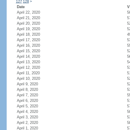
127
128
>
Date
V
April 22, 2020
5
April 21, 2020
5
April 20, 2020
5
April 19, 2020
5
April 18, 2020
4
April 17, 2020
5
April 16, 2020
5
April 15, 2020
5
April 14, 2020
5
April 13, 2020
5
April 12, 2020
5
April 11, 2020
5
April 10, 2020
5
April 9, 2020
5
April 8, 2020
5
April 7, 2020
5
April 6, 2020
5
April 5, 2020
5
April 4, 2020
5
April 3, 2020
5
April 2, 2020
5
April 1, 2020
5