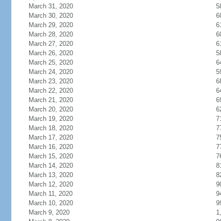
March 31, 2020
5
March 30, 2020
6
March 29, 2020
6
March 28, 2020
6
March 27, 2020
6
March 26, 2020
5
March 25, 2020
6
March 24, 2020
5
March 23, 2020
6
March 22, 2020
6
March 21, 2020
6
March 20, 2020
6
March 19, 2020
7
March 18, 2020
7
March 17, 2020
7
March 16, 2020
7
March 15, 2020
7
March 14, 2020
8
March 13, 2020
8
March 12, 2020
9
March 11, 2020
9
March 10, 2020
9
March 9, 2020
1