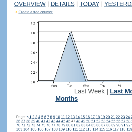
OVERVIEW
|
DETAILS
|
TODAY
|
YESTERD
Create a free counter!
Last Week
|
Last M
Months
Page:
<
1
2
3
4
5
6
7
8
9
10
11
12
13
14
15
16
17
18
19
20
21
22
23
24
36
37
38
39
40
41
42
43
44
45
46
47
48
49
50
51
52
53
54
55
56
57
58
70
71
72
73
74
75
76
77
78
79
80
81
82
83
84
85
86
87
88
89
90
91
92
103
104
105
106
107
108
109
110
111
112
113
114
115
116
117
118
11