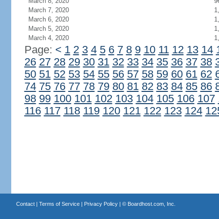
March 8, 2020
9
March 7, 2020
1
March 6, 2020
1
March 5, 2020
1
March 4, 2020
1
Page:
<
1
2
3
4
5
6
7
8
9
10
11
12
13
14
26
27
28
29
30
31
32
33
34
35
36
37
38
50
51
52
53
54
55
56
57
58
59
60
61
62
74
75
76
77
78
79
80
81
82
83
84
85
86
98
99
100
101
102
103
104
105
106
107
116
117
118
119
120
121
122
123
124
12
Contact
|
Terms of Service
|
Privacy Policy
| ©
Boardhost.com, Inc.