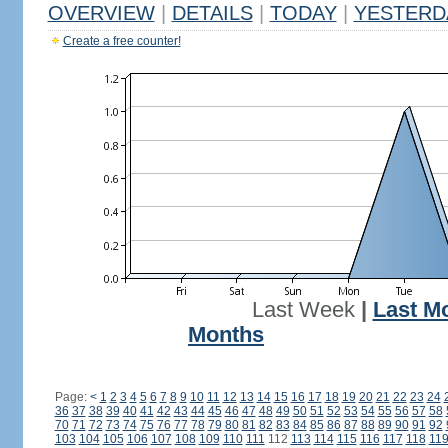
OVERVIEW
|
DETAILS
|
TODAY
|
YESTERD
Create a free counter!
Last Week
|
Last M
Months
Page:
<
1
2
3
4
5
6
7
8
9
10
11
12
13
14
15
16
17
18
19
20
21
22
23
24
36
37
38
39
40
41
42
43
44
45
46
47
48
49
50
51
52
53
54
55
56
57
58
70
71
72
73
74
75
76
77
78
79
80
81
82
83
84
85
86
87
88
89
90
91
92
103
104
105
106
107
108
109
110
111
112
113
114
115
116
117
118
11