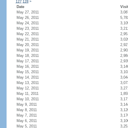
127
128
>
Date
Visi
May 27, 2011
3,08
May 26, 2011
5,78
May 24, 2011
3,10
May 23, 2011
3,21
May 22, 2011
2,95
May 21, 2011
3,02
May 20, 2011
2,92
May 19, 2011
2,90
May 18, 2011
2,98
May 17, 2011
2,93
May 16, 2011
3,14
May 15, 2011
3,10
May 14, 2011
3,04
May 13, 2011
3,07
May 12, 2011
3,27
May 11, 2011
1,85
May 10, 2011
3,17
May 9, 2011
3,14
May 8, 2011
3,12
May 7, 2011
3,17
May 6, 2011
3,10
May 5, 2011
3,25