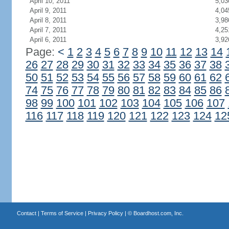
April 10, 2011
5,03
April 9, 2011
4,04
April 8, 2011
3,98
April 7, 2011
4,25
April 6, 2011
3,92
Page:
<
1
2
3
4
5
6
7
8
9
10
11
12
13
14
26
27
28
29
30
31
32
33
34
35
36
37
38
50
51
52
53
54
55
56
57
58
59
60
61
62
74
75
76
77
78
79
80
81
82
83
84
85
86
98
99
100
101
102
103
104
105
106
107
116
117
118
119
120
121
122
123
124
12
Contact
|
Terms of Service
|
Privacy Policy
| ©
Boardhost.com, Inc.