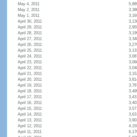
May 4, 2011
5,88
May 2, 2011
3,38
May 1, 2011
3,16
April 30, 2011
3,13
April 29, 2011
2,95
April 28, 2011
3,19
April 27, 2011
3,34
April 26, 2011
3,27
April 25, 2011
3,13
April 24, 2011
3,08
April 23, 2011
3,06
April 22, 2011
3,04
April 21, 2011
3,15
April 20, 2011
3,81
April 19, 2011
3,78
April 18, 2011
3,49
April 17, 2011
3,43
April 16, 2011
3,40
April 15, 2011
3,57
April 14, 2011
3,63
April 13, 2011
3,90
April 12, 2011
4,15
April 11, 2011
6,17