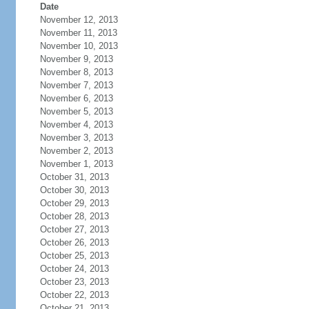
Date
November 12, 2013
November 11, 2013
November 10, 2013
November 9, 2013
November 8, 2013
November 7, 2013
November 6, 2013
November 5, 2013
November 4, 2013
November 3, 2013
November 2, 2013
November 1, 2013
October 31, 2013
October 30, 2013
October 29, 2013
October 28, 2013
October 27, 2013
October 26, 2013
October 25, 2013
October 24, 2013
October 23, 2013
October 22, 2013
October 21, 2013