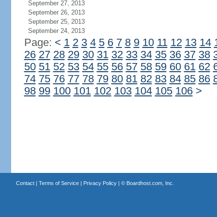
September 27, 2013
September 26, 2013
September 25, 2013
September 24, 2013
Page:
<
1
2
3
4
5
6
7
8
9
10
11
12
13
14
26
27
28
29
30
31
32
33
34
35
36
37
38
50
51
52
53
54
55
56
57
58
59
60
61
62
74
75
76
77
78
79
80
81
82
83
84
85
86
98
99
100
101
102
103
104
105
106
>
Contact
|
Terms of Service
|
Privacy Policy
| ©
Boardhost.com, Inc.