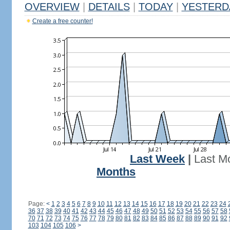
OVERVIEW
|
DETAILS
|
TODAY
|
YESTERD
Create a free counter!
Last Week
|
Last M
Months
Page:
<
1
2
3
4
5
6
7
8
9
10
11
12
13
14
15
16
17
18
19
20
21
22
23
24
36
37
38
39
40
41
42
43
44
45
46
47
48
49
50
51
52
53
54
55
56
57
58
70
71
72
73
74
75
76
77
78
79
80
81
82
83
84
85
86
87
88
89
90
91
92
103
104
105
106
>