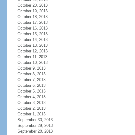
October 20, 2013
October 19, 2013
October 18, 2013
October 17, 2013
October 16, 2013
October 15, 2013
October 14, 2013
October 13, 2013
October 12, 2013
October 11, 2013
October 10, 2013
October 9, 2013
October 8, 2013
October 7, 2013
October 6, 2013
October 5, 2013
October 4, 2013
October 3, 2013
October 2, 2013
October 1, 2013
September 30, 2013
September 29, 2013
September 28, 2013