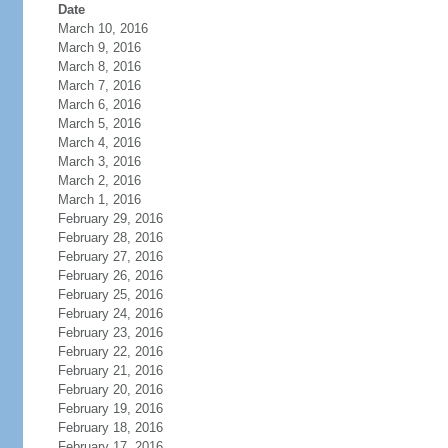
Date
March 10, 2016
March 9, 2016
March 8, 2016
March 7, 2016
March 6, 2016
March 5, 2016
March 4, 2016
March 3, 2016
March 2, 2016
March 1, 2016
February 29, 2016
February 28, 2016
February 27, 2016
February 26, 2016
February 25, 2016
February 24, 2016
February 23, 2016
February 22, 2016
February 21, 2016
February 20, 2016
February 19, 2016
February 18, 2016
February 17, 2016