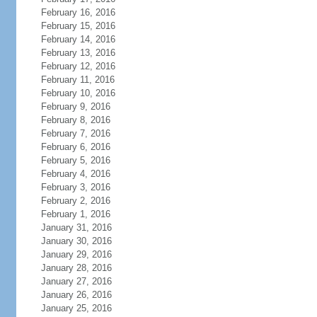
February 16, 2016
February 15, 2016
February 14, 2016
February 13, 2016
February 12, 2016
February 11, 2016
February 10, 2016
February 9, 2016
February 8, 2016
February 7, 2016
February 6, 2016
February 5, 2016
February 4, 2016
February 3, 2016
February 2, 2016
February 1, 2016
January 31, 2016
January 30, 2016
January 29, 2016
January 28, 2016
January 27, 2016
January 26, 2016
January 25, 2016