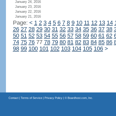
January 24, 2016
January 23, 2016
January 22, 2016
January 21, 2016
Page:
<
1
2
3
4
5
6
7
8
9
10
11
12
13
14
26
27
28
29
30
31
32
33
34
35
36
37
38
50
51
52
53
54
55
56
57
58
59
60
61
62
74
75
76
77
78
79
80
81
82
83
84
85
86
98
99
100
101
102
103
104
105
106
>
Contact
|
Terms of Service
|
Privacy Policy
| ©
Boardhost.com, Inc.