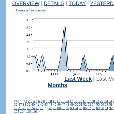
OVERVIEW
|
DETAILS
|
TODAY
|
YESTERD
Create a free counter!
Last Week
|
Last M
Months
Page:
<
1
2
3
4
5
6
7
8
9
10
11
12
13
14
15
16
17
18
19
20
21
22
23
24
36
37
38
39
40
41
42
43
44
45
46
47
48
49
50
51
52
53
54
55
56
57
58
70
71
72
73
74
75
76
77
78
79
80
81
82
83
84
85
86
87
88
89
90
91
92
103
104
105
106
>