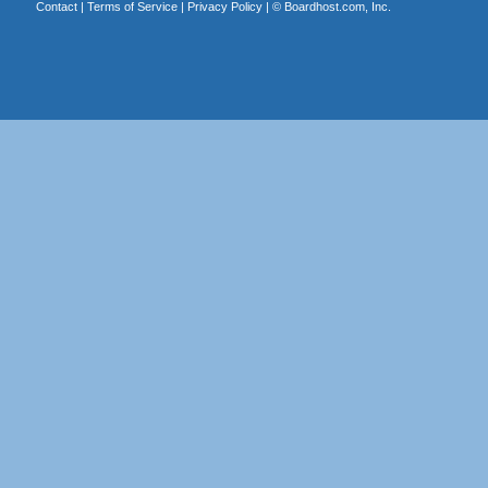
Contact
|
Terms of Service
|
Privacy Policy
| ©
Boardhost.com, Inc.