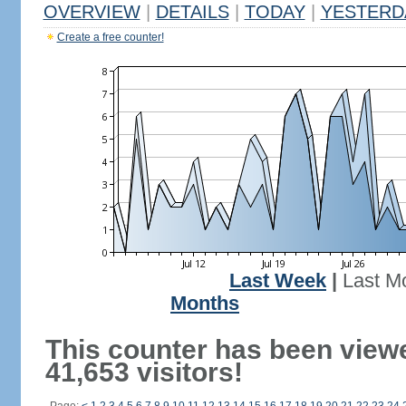
OVERVIEW
|
DETAILS
|
TODAY
|
YESTERD
Create a free counter!
Last Week
|
Last M
Months
This counter has been view
41,653 visitors!