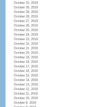
October 31, 2019
October 30, 2019
October 29, 2019
October 28, 2019
October 27, 2019
October 26, 2019
October 25, 2019
October 24, 2019
October 23, 2019
October 22, 2019
October 21, 2019
October 20, 2019
October 19, 2019
October 18, 2019
October 17, 2019
October 16, 2019
October 15, 2019
October 14, 2019
October 13, 2019
October 12, 2019
October 11, 2019
October 10, 2019
October 9, 2019