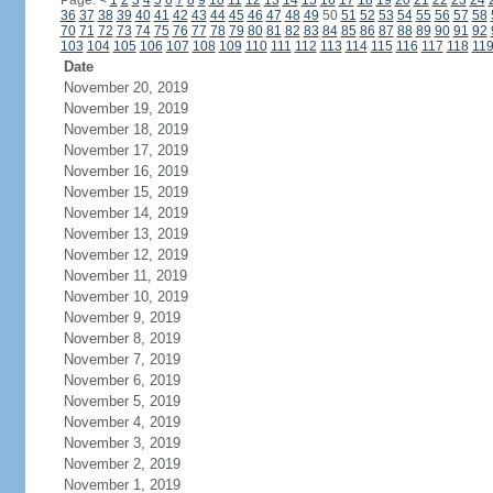
Page:
<
1
2
3
4
5
6
7
8
9
10
11
12
13
14
15
16
17
18
19
20
21
22
23
24
36
37
38
39
40
41
42
43
44
45
46
47
48
49
50
51
52
53
54
55
56
57
58
70
71
72
73
74
75
76
77
78
79
80
81
82
83
84
85
86
87
88
89
90
91
92
103
104
105
106
107
108
109
110
111
112
113
114
115
116
117
118
11
Date
November 20, 2019
November 19, 2019
November 18, 2019
November 17, 2019
November 16, 2019
November 15, 2019
November 14, 2019
November 13, 2019
November 12, 2019
November 11, 2019
November 10, 2019
November 9, 2019
November 8, 2019
November 7, 2019
November 6, 2019
November 5, 2019
November 4, 2019
November 3, 2019
November 2, 2019
November 1, 2019