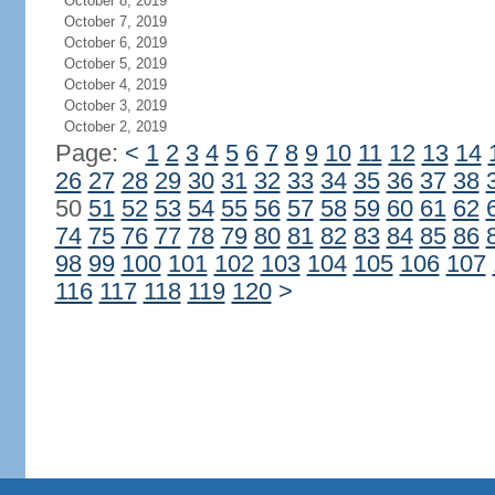
October 8, 2019
October 7, 2019
October 6, 2019
October 5, 2019
October 4, 2019
October 3, 2019
October 2, 2019
Page:
<
1
2
3
4
5
6
7
8
9
10
11
12
13
14
26
27
28
29
30
31
32
33
34
35
36
37
38
50
51
52
53
54
55
56
57
58
59
60
61
62
74
75
76
77
78
79
80
81
82
83
84
85
86
98
99
100
101
102
103
104
105
106
107
116
117
118
119
120
>