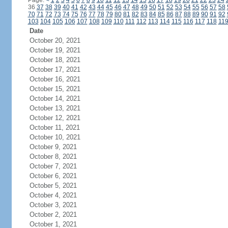
Page:
<
1
2
3
4
5
6
7
8
9
10
11
12
13
14
15
16
17
18
19
20
21
22
23
24
36
37
38
39
40
41
42
43
44
45
46
47
48
49
50
51
52
53
54
55
56
57
58
70
71
72
73
74
75
76
77
78
79
80
81
82
83
84
85
86
87
88
89
90
91
92
103
104
105
106
107
108
109
110
111
112
113
114
115
116
117
118
11
Date
October 20, 2021
October 19, 2021
October 18, 2021
October 17, 2021
October 16, 2021
October 15, 2021
October 14, 2021
October 13, 2021
October 12, 2021
October 11, 2021
October 10, 2021
October 9, 2021
October 8, 2021
October 7, 2021
October 6, 2021
October 5, 2021
October 4, 2021
October 3, 2021
October 2, 2021
October 1, 2021