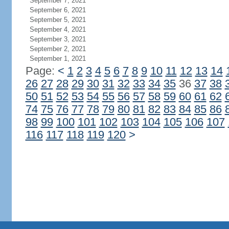
September 7, 2021
September 6, 2021
September 5, 2021
September 4, 2021
September 3, 2021
September 2, 2021
September 1, 2021
Page:
<
1
2
3
4
5
6
7
8
9
10
11
12
13
14
26
27
28
29
30
31
32
33
34
35
36
37
38
50
51
52
53
54
55
56
57
58
59
60
61
62
74
75
76
77
78
79
80
81
82
83
84
85
86
98
99
100
101
102
103
104
105
106
107
116
117
118
119
120
>