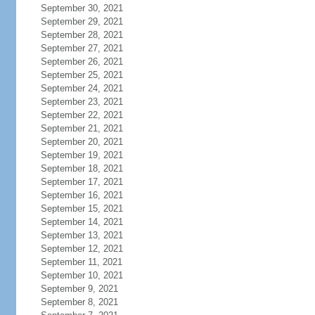
September 30, 2021
September 29, 2021
September 28, 2021
September 27, 2021
September 26, 2021
September 25, 2021
September 24, 2021
September 23, 2021
September 22, 2021
September 21, 2021
September 20, 2021
September 19, 2021
September 18, 2021
September 17, 2021
September 16, 2021
September 15, 2021
September 14, 2021
September 13, 2021
September 12, 2021
September 11, 2021
September 10, 2021
September 9, 2021
September 8, 2021