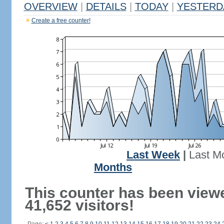
OVERVIEW
|
DETAILS
|
TODAY
|
YESTERD
Create a free counter!
Last Week
|
Last M
Months
This counter has been view
41,652 visitors!