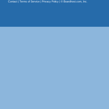
Contact
|
Terms of Service
|
Privacy Policy
| ©
Boardhost.com, Inc.