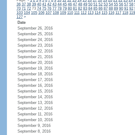
Page:
<
1
2
3
4
5
6
7
8
9
10
11
12
13
14
15
16
17
18
19
20
21
22
23
24
36
37
38
39
40
41
42
43
44
45
46
47
48
49
50
51
52
53
54
55
56
57
58
70
71
72
73
74
75
76
77
78
79
80
81
82
83
84
85
86
87
88
89
90
91
92
103
104
105
106
107
108
109
110
111
112
113
114
115
116
117
118
11
127
>
Date
September 26, 2016
September 25, 2016
September 24, 2016
September 23, 2016
September 22, 2016
September 21, 2016
September 20, 2016
September 19, 2016
September 18, 2016
September 17, 2016
September 16, 2016
September 15, 2016
September 14, 2016
September 13, 2016
September 12, 2016
September 11, 2016
September 10, 2016
September 9, 2016
September 8, 2016