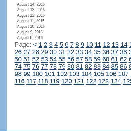
August 14, 2016
August 13, 2016
August 12, 2016
August 11, 2016
August 10, 2016
August 9, 2016
August 8, 2016
Page:
<
1
2
3
4
5
6
7
8
9
10
11
12
13
14
26
27
28
29
30
31
32
33
34
35
36
37
38
50
51
52
53
54
55
56
57
58
59
60
61
62
74
75
76
77
78
79
80
81
82
83
84
85
86
98
99
100
101
102
103
104
105
106
107
116
117
118
119
120
121
122
123
124
12