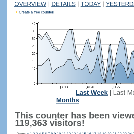
OVERVIEW
|
DETAILS
|
TODAY
|
YESTERD
Create a free counter!
Last Week
|
Last M
Months
This counter has been view
119,363 visitors!