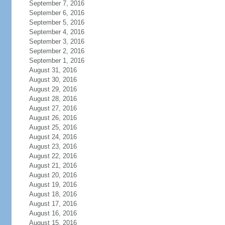
September 7, 2016
September 6, 2016
September 5, 2016
September 4, 2016
September 3, 2016
September 2, 2016
September 1, 2016
August 31, 2016
August 30, 2016
August 29, 2016
August 28, 2016
August 27, 2016
August 26, 2016
August 25, 2016
August 24, 2016
August 23, 2016
August 22, 2016
August 21, 2016
August 20, 2016
August 19, 2016
August 18, 2016
August 17, 2016
August 16, 2016
August 15, 2016