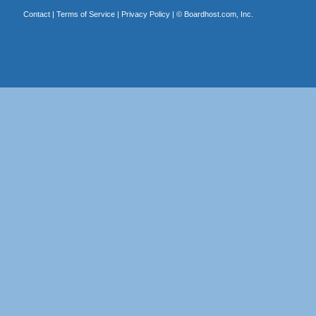
Contact
|
Terms of Service
|
Privacy Policy
| ©
Boardhost.com, Inc.