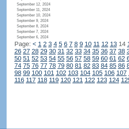
September 12, 2024
September 11, 2024
September 10, 2024
September 9, 2024
September 8, 2024
September 7, 2024
September 6, 2024
Page:
<
1
2
3
4
5
6
7
8
9
10
11
12
13
14
26
27
28
29
30
31
32
33
34
35
36
37
38
50
51
52
53
54
55
56
57
58
59
60
61
62
74
75
76
77
78
79
80
81
82
83
84
85
86
98
99
100
101
102
103
104
105
106
107
116
117
118
119
120
121
122
123
124
12