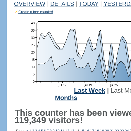
OVERVIEW
|
DETAILS
|
TODAY
|
YESTERD
Create a free counter!
Last Week
|
Last M
Months
This counter has been view
119,349 visitors!