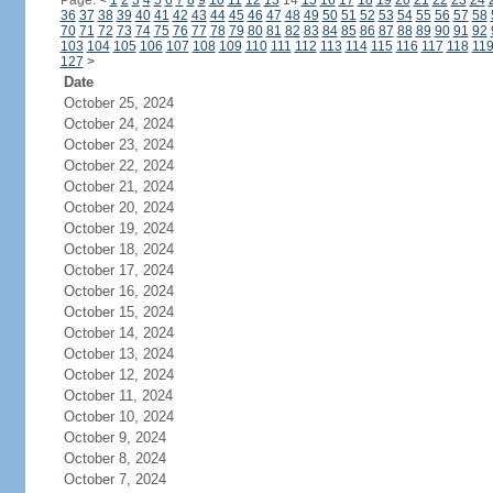
Page:
<
1
2
3
4
5
6
7
8
9
10
11
12
13
14
15
16
17
18
19
20
21
22
23
24
36
37
38
39
40
41
42
43
44
45
46
47
48
49
50
51
52
53
54
55
56
57
58
70
71
72
73
74
75
76
77
78
79
80
81
82
83
84
85
86
87
88
89
90
91
92
103
104
105
106
107
108
109
110
111
112
113
114
115
116
117
118
11
127
>
Date
October 25, 2024
October 24, 2024
October 23, 2024
October 22, 2024
October 21, 2024
October 20, 2024
October 19, 2024
October 18, 2024
October 17, 2024
October 16, 2024
October 15, 2024
October 14, 2024
October 13, 2024
October 12, 2024
October 11, 2024
October 10, 2024
October 9, 2024
October 8, 2024
October 7, 2024