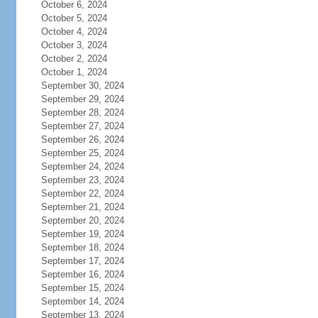
October 6, 2024
October 5, 2024
October 4, 2024
October 3, 2024
October 2, 2024
October 1, 2024
September 30, 2024
September 29, 2024
September 28, 2024
September 27, 2024
September 26, 2024
September 25, 2024
September 24, 2024
September 23, 2024
September 22, 2024
September 21, 2024
September 20, 2024
September 19, 2024
September 18, 2024
September 17, 2024
September 16, 2024
September 15, 2024
September 14, 2024
September 13, 2024