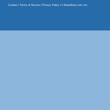
Contact
|
Terms of Service
|
Privacy Policy
| ©
Boardhost.com, Inc.