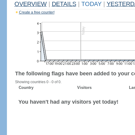
OVERVIEW
|
DETAILS
|
TODAY
|
YESTERD
Create a free counter!
The following flags have been added to your c
Showing countries 0 - 0 of 0.
Country
Visitors
Las
You haven't had any visitors yet today!