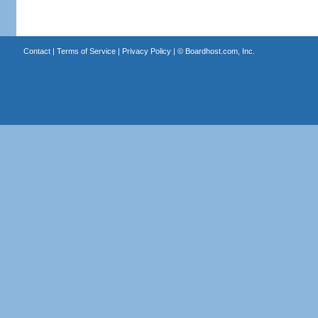
Contact
|
Terms of Service
|
Privacy Policy
| ©
Boardhost.com, Inc.