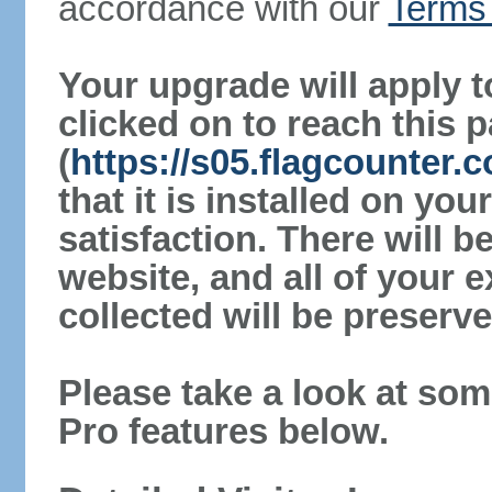
accordance with our
Terms 
Your upgrade will apply t
clicked on to reach this 
(
https://s05.flagcounter
that it is installed on yo
satisfaction. There will 
website, and all of your e
collected will be preserve
Please take a look at som
Pro features below.