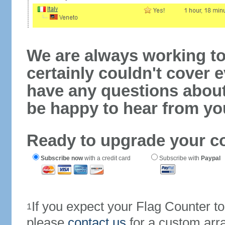
We are always working to
certainly couldn't cover e
have any questions abou
be happy to hear from yo
Ready to upgrade your c
Subscribe now
with a credit card
Subscribe with
Paypal
If you expect your Flag Counter 
1
please
contact us
for a custom arr