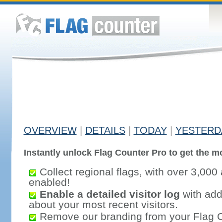
OVERVIEW
|
DETAILS
|
TODAY
|
YESTERD
Instantly unlock Flag Counter Pro to get the mo
Collect regional flags, with over 3,000 
enabled!
Enable a detailed visitor log
with addi
about your most recent visitors.
Remove our branding from your Flag 