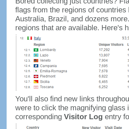
Bored collecting just countries? Fla
flags from the regions of countries
Australia, Brazil, and dozens more.
regions that are available. Here's h
You'll also find new links throughou
were to click the magnifying glass 
corresponding
Visitor Log
entry for