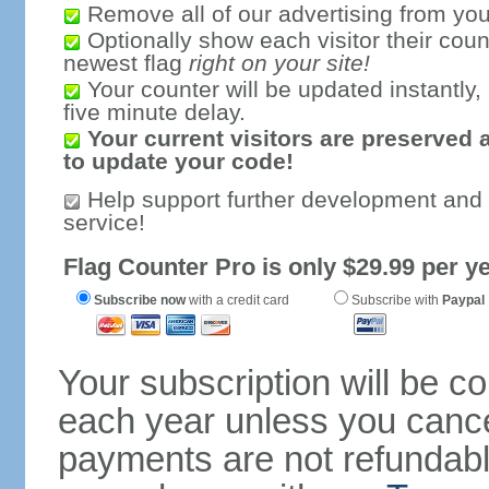
Remove all of our advertising from you
Optionally show each visitor their coun
newest flag
right on your site!
Your counter will be updated instantly, 
five minute delay.
Your current visitors are preserved 
to update your code!
Help support further development and
service!
Flag Counter Pro is only $29.99 per ye
Subscribe now
with a credit card
Subscribe with
Paypal
Your subscription will be c
each year unless you cancel
payments are not refundable