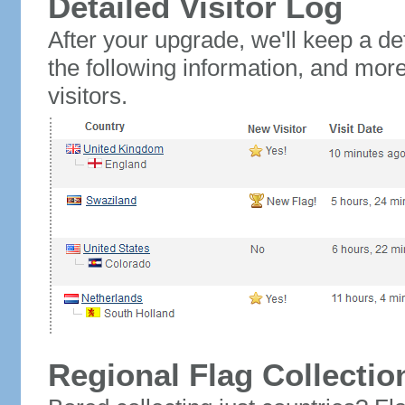
Detailed Visitor Log
After your upgrade, we'll keep a det
the following information, and mor
visitors.
Regional Flag Collectio