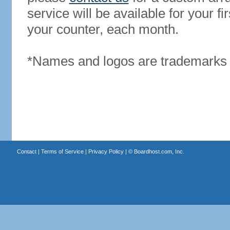
service will be available for your 
your counter, each month.
*Names and logos are trademarks o
Contact
|
Terms of Service
|
Privacy Policy
| ©
Boardhost.com, Inc.