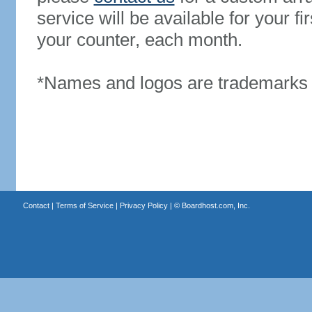
service will be available for your 
your counter, each month.
*Names and logos are trademarks o
Contact
|
Terms of Service
|
Privacy Policy
| ©
Boardhost.com, Inc.