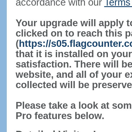
accordance with our
Terms 
Your upgrade will apply t
clicked on to reach this 
(
https://s05.flagcounter.
that it is installed on yo
satisfaction. There will 
website, and all of your e
collected will be preserve
Please take a look at som
Pro features below.