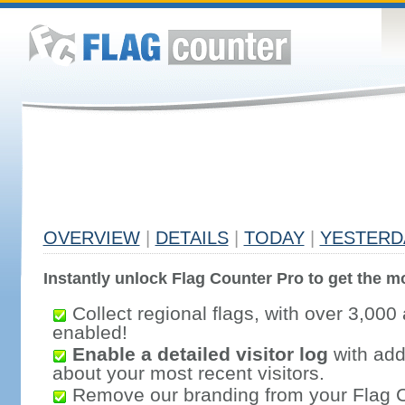
OVERVIEW
|
DETAILS
|
TODAY
|
YESTERD
Instantly unlock Flag Counter Pro to get the mo
Collect regional flags, with over 3,000 
enabled!
Enable a detailed visitor log
with addi
about your most recent visitors.
Remove our branding from your Flag 