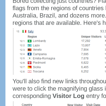
Bored collecting just countries? Fla
flags from the regions of countries
Australia, Brazil, and dozens more.
regions that are available. Here's h
You'll also find new links throughou
were to click the magnifying glass 
corresponding
Visitor Log
entry for