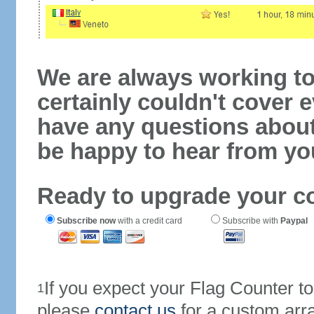
We are always working to
certainly couldn't cover e
have any questions abou
be happy to hear from yo
Ready to upgrade your c
Subscribe now
with a credit card
Subscribe with
Paypal
If you expect your Flag Counter 
1
please
contact us
for a custom arr