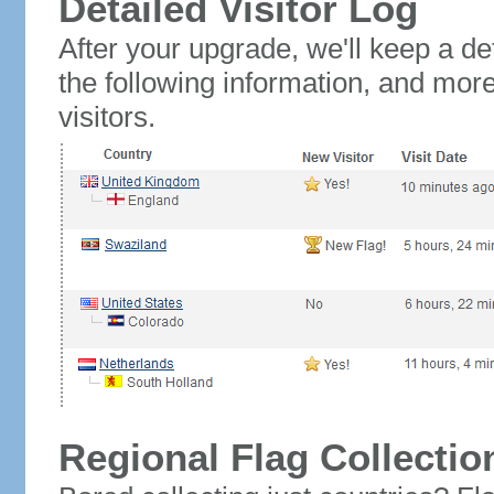
Detailed Visitor Log
After your upgrade, we'll keep a det
the following information, and mor
visitors.
Regional Flag Collectio