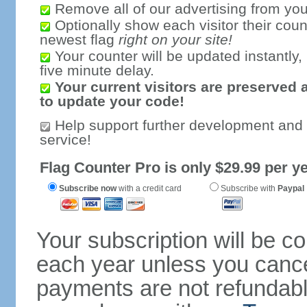
Remove all of our advertising from you
Optionally show each visitor their coun
newest flag
right on your site!
Your counter will be updated instantly, 
five minute delay.
Your current visitors are preserved 
to update your code!
Help support further development and
service!
Flag Counter Pro is only $29.99 per ye
Subscribe now
with a credit card
Subscribe with
Paypal
Your subscription will be c
each year unless you cancel
payments are not refundable