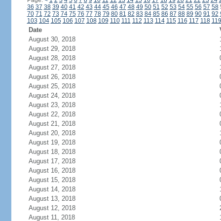
Page:
<
1
2
3
4
5
6
7
8
9
10
11
12
13
14
15
16
17
18
19
20
21
22
23
24
36
37
38
39
40
41
42
43
44
45
46
47
48
49
50
51
52
53
54
55
56
57
58
70
71
72
73
74
75
76
77
78
79
80
81
82
83
84
85
86
87
88
89
90
91
92
103
104
105
106
107
108
109
110
111
112
113
114
115
116
117
118
11
Date
August 30, 2018
August 29, 2018
August 28, 2018
August 27, 2018
August 26, 2018
August 25, 2018
August 24, 2018
August 23, 2018
August 22, 2018
August 21, 2018
August 20, 2018
August 19, 2018
August 18, 2018
August 17, 2018
August 16, 2018
August 15, 2018
August 14, 2018
August 13, 2018
August 12, 2018
August 11, 2018