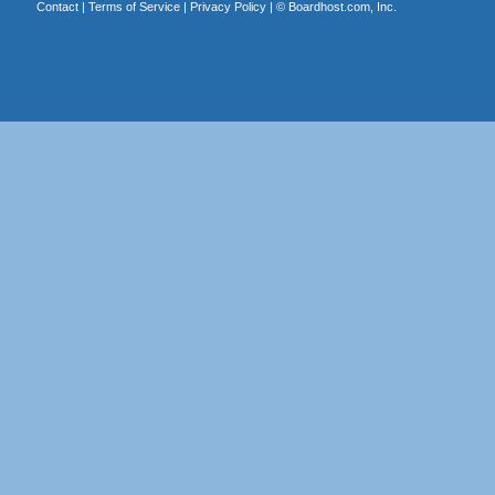
Contact
|
Terms of Service
|
Privacy Policy
| ©
Boardhost.com, Inc.