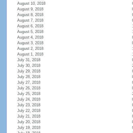
August 10, 2018
August 9, 2018
August 8, 2018
August 7, 2018
August 6, 2018
August 5, 2018
August 4, 2018
August 3, 2018
August 2, 2018
August 1, 2018
July 31, 2018
July 30, 2018
July 29, 2018
July 28, 2018
July 27, 2018
July 26, 2018
July 25, 2018
July 24, 2018
July 23, 2018
July 22, 2018
July 21, 2018
July 20, 2018
July 19, 2018