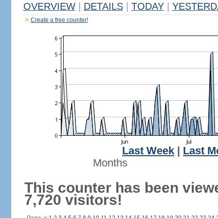
OVERVIEW
|
DETAILS
|
TODAY
|
YESTERD
Create a free counter!
Last Week
|
Last M
Months
This counter has been view
7,720 visitors!