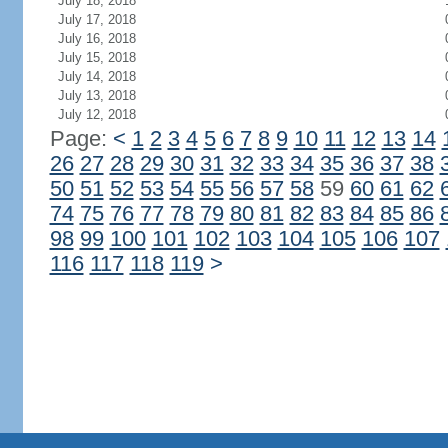
July 18, 2018
July 17, 2018
July 16, 2018
July 15, 2018
July 14, 2018
July 13, 2018
July 12, 2018
Page:
<
1
2
3
4
5
6
7
8
9
10
11
12
13
14
26
27
28
29
30
31
32
33
34
35
36
37
38
50
51
52
53
54
55
56
57
58
59
60
61
62
74
75
76
77
78
79
80
81
82
83
84
85
86
98
99
100
101
102
103
104
105
106
107
116
117
118
119
>