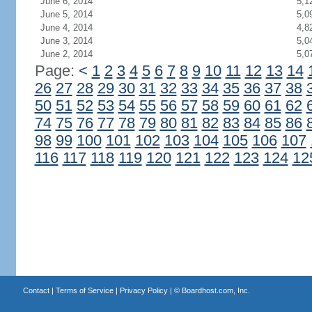
June 6, 2014
5,1
June 5, 2014
5,0
June 4, 2014
4,8
June 3, 2014
5,0
June 2, 2014
5,0
Page:
<
1
2
3
4
5
6
7
8
9
10
11
12
13
14
26
27
28
29
30
31
32
33
34
35
36
37
38
50
51
52
53
54
55
56
57
58
59
60
61
62
74
75
76
77
78
79
80
81
82
83
84
85
86
98
99
100
101
102
103
104
105
106
107
116
117
118
119
120
121
122
123
124
12
Contact
|
Terms of Service
|
Privacy Policy
| ©
Boardhost.com, Inc.