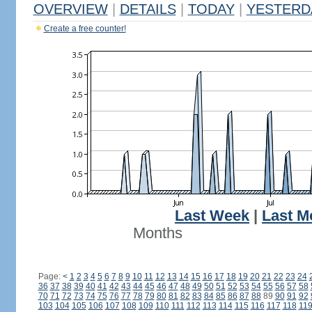
OVERVIEW
|
DETAILS
|
TODAY
|
YESTERD
Create a free counter!
Last Week
|
Last M
Months
Page:
<
1
2
3
4
5
6
7
8
9
10
11
12
13
14
15
16
17
18
19
20
21
22
23
24
36
37
38
39
40
41
42
43
44
45
46
47
48
49
50
51
52
53
54
55
56
57
58
70
71
72
73
74
75
76
77
78
79
80
81
82
83
84
85
86
87
88
89
90
91
92
103
104
105
106
107
108
109
110
111
112
113
114
115
116
117
118
11