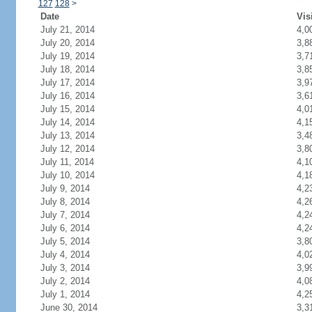
127
128
>
Date
Vis
July 21, 2014
4,0
July 20, 2014
3,8
July 19, 2014
3,7
July 18, 2014
3,8
July 17, 2014
3,9
July 16, 2014
3,6
July 15, 2014
4,0
July 14, 2014
4,1
July 13, 2014
3,4
July 12, 2014
3,8
July 11, 2014
4,1
July 10, 2014
4,1
July 9, 2014
4,2
July 8, 2014
4,2
July 7, 2014
4,2
July 6, 2014
4,2
July 5, 2014
3,8
July 4, 2014
4,0
July 3, 2014
3,9
July 2, 2014
4,0
July 1, 2014
4,2
June 30, 2014
3,3