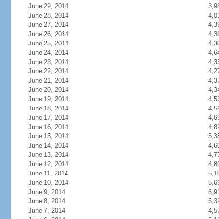
June 29, 2014
3,9
June 28, 2014
4,0
June 27, 2014
4,3
June 26, 2014
4,3
June 25, 2014
4,3
June 24, 2014
4,6
June 23, 2014
4,3
June 22, 2014
4,2
June 21, 2014
4,3
June 20, 2014
4,3
June 19, 2014
4,5
June 18, 2014
4,5
June 17, 2014
4,6
June 16, 2014
4,8
June 15, 2014
5,3
June 14, 2014
4,6
June 13, 2014
4,7
June 12, 2014
4,8
June 11, 2014
5,1
June 10, 2014
5,6
June 9, 2014
6,9
June 8, 2014
5,3
June 7, 2014
4,5