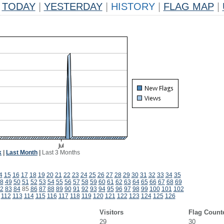
TODAY
|
YESTERDAY
|
HISTORY
|
FLAG MAP
|
k
|
Last Month
|
Last 3 Months
4
15
16
17
18
19
20
21
22
23
24
25
26
27
28
29
30
31
32
33
34
35
8
49
50
51
52
53
54
55
56
57
58
59
60
61
62
63
64
65
66
67
68
69
2
83
84
85
86
87
88
89
90
91
92
93
94
95
96
97
98
99
100
101
102
112
113
114
115
116
117
118
119
120
121
122
123
124
125
126
Visitors
Flag Count
29
30