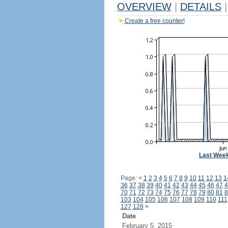
OVERVIEW
|
DETAILS
|
Create a free counter!
Last Wee
Page:
<
1
2
3
4
5
6
7
8
9
10
11
12
13
1
36
37
38
39
40
41
42
43
44
45
46
47
4
70
71
72
73
74
75
76
77
78
79
80
81
8
103
104
105
106
107
108
109
110
111
127
128
>
Date
February 5, 2015