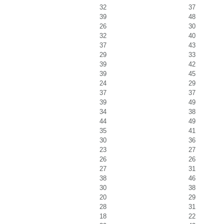
32
37
39
48
26
30
32
40
37
43
29
33
39
42
39
45
24
29
37
37
39
49
34
38
44
49
35
41
30
36
23
27
26
26
27
31
38
46
30
38
20
29
28
31
18
22