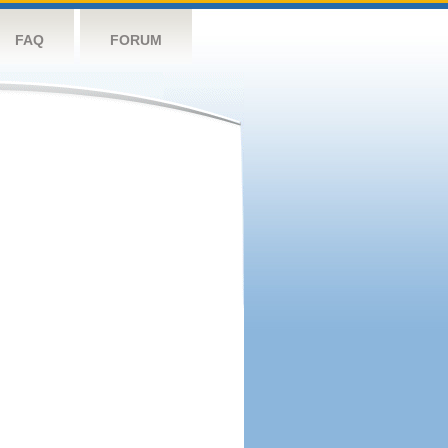
FAQ
FORUM