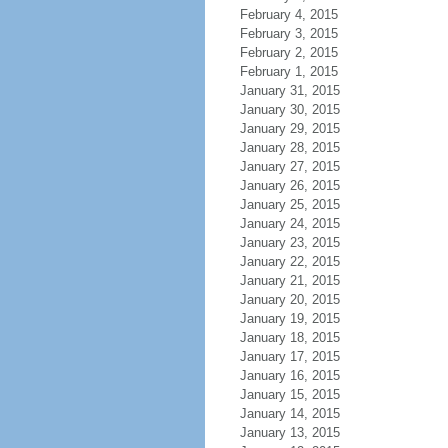
February 4, 2015
February 3, 2015
February 2, 2015
February 1, 2015
January 31, 2015
January 30, 2015
January 29, 2015
January 28, 2015
January 27, 2015
January 26, 2015
January 25, 2015
January 24, 2015
January 23, 2015
January 22, 2015
January 21, 2015
January 20, 2015
January 19, 2015
January 18, 2015
January 17, 2015
January 16, 2015
January 15, 2015
January 14, 2015
January 13, 2015