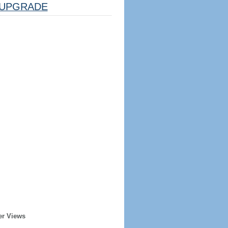
UPGRADE
er Views