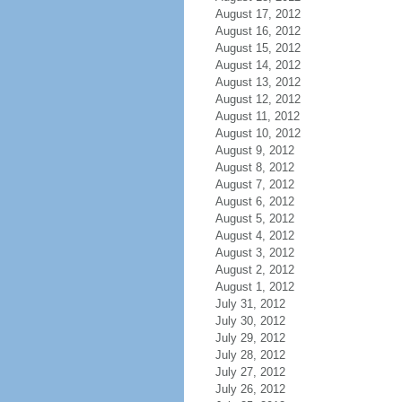
August 17, 2012
August 16, 2012
August 15, 2012
August 14, 2012
August 13, 2012
August 12, 2012
August 11, 2012
August 10, 2012
August 9, 2012
August 8, 2012
August 7, 2012
August 6, 2012
August 5, 2012
August 4, 2012
August 3, 2012
August 2, 2012
August 1, 2012
July 31, 2012
July 30, 2012
July 29, 2012
July 28, 2012
July 27, 2012
July 26, 2012