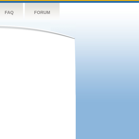
FAQ
FORUM