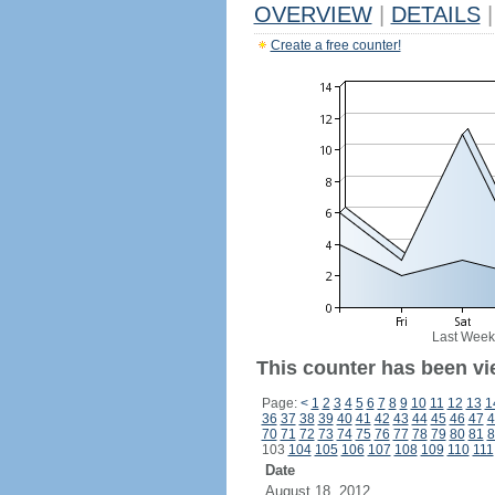
OVERVIEW
|
DETAILS
|
Create a free counter!
Last Week
This counter has been vie
Page:
<
1
2
3
4
5
6
7
8
9
10
11
12
13
1
36
37
38
39
40
41
42
43
44
45
46
47
4
70
71
72
73
74
75
76
77
78
79
80
81
8
103
104
105
106
107
108
109
110
111
Date
August 18, 2012