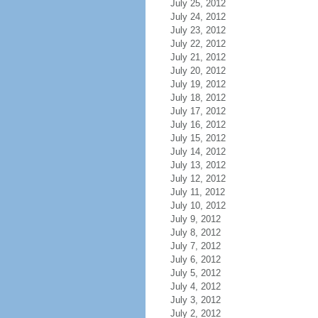
July 25, 2012
July 24, 2012
July 23, 2012
July 22, 2012
July 21, 2012
July 20, 2012
July 19, 2012
July 18, 2012
July 17, 2012
July 16, 2012
July 15, 2012
July 14, 2012
July 13, 2012
July 12, 2012
July 11, 2012
July 10, 2012
July 9, 2012
July 8, 2012
July 7, 2012
July 6, 2012
July 5, 2012
July 4, 2012
July 3, 2012
July 2, 2012