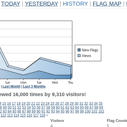
TODAY
|
YESTERDAY
|
HISTORY
|
FLAG MAP
|
|
Last Month
|
Last 3 Months
wed 16,000 times by 9,310 visitors!
4
15
16
17
18
19
20
21
22
23
24
25
26
27
28
29
30
31
32
33
34
35
8
49
50
51
52
53
54
55
56
57
58
59
60
61
62
63
64
65
66
67
68
69
2
83
84
85
86
87
88
89
90
91
92
93
94
95
96
97
98
99
100
101
102
112
113
114
115
116
117
118
>
Visitors
Flag Count
4
5