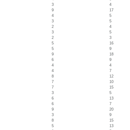
3
4
9
17
4
5
3
5
2
4
3
5
2
3
5
16
5
9
9
18
6
9
4
4
4
7
8
12
7
10
7
15
3
5
6
13
6
7
9
20
3
9
8
15
5
13