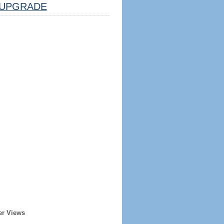
UPGRADE
er Views