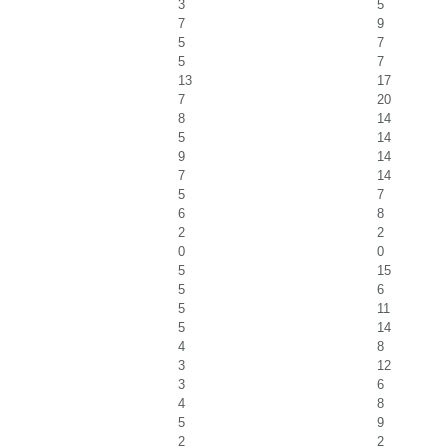
3
5
7
9
5
7
5
7
13
17
7
20
8
14
5
14
9
14
7
14
5
7
6
8
2
2
0
0
5
15
5
6
5
11
5
14
4
8
3
12
3
6
4
8
5
9
2
2