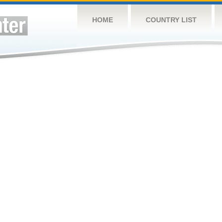
HOME
COUNTRY LIST