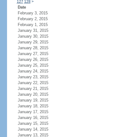
127
128
>
Date
February 3, 2015
February 2, 2015
February 1, 2015
January 31, 2015
January 30, 2015
January 29, 2015
January 28, 2015
January 27, 2015
January 26, 2015
January 25, 2015
January 24, 2015
January 23, 2015
January 22, 2015
January 21, 2015
January 20, 2015
January 19, 2015
January 18, 2015
January 17, 2015
January 16, 2015
January 15, 2015
January 14, 2015
January 13, 2015