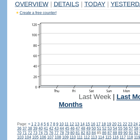
OVERVIEW
|
DETAILS
|
TODAY
|
YESTERD
Create a free counter!
Last Week
|
Last M
Months
Page:
<
1
2
3
4
5
6
7
8
9
10
11
12
13
14
15
16
17
18
19
20
21
22
23
24
36
37
38
39
40
41
42
43
44
45
46
47
48
49
50
51
52
53
54
55
56
57
58
70
71
72
73
74
75
76
77
78
79
80
81
82
83
84
85
86
87
88
89
90
91
92
103
104
105
106
107
108
109
110
111
112
113
114
115
116
117
118
11