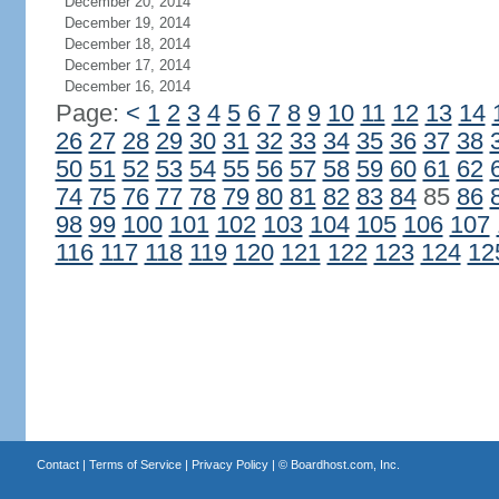
December 20, 2014
December 19, 2014
December 18, 2014
December 17, 2014
December 16, 2014
Page:
<
1
2
3
4
5
6
7
8
9
10
11
12
13
14
26
27
28
29
30
31
32
33
34
35
36
37
38
50
51
52
53
54
55
56
57
58
59
60
61
62
74
75
76
77
78
79
80
81
82
83
84
85
86
98
99
100
101
102
103
104
105
106
107
116
117
118
119
120
121
122
123
124
12
Contact
|
Terms of Service
|
Privacy Policy
| ©
Boardhost.com, Inc.