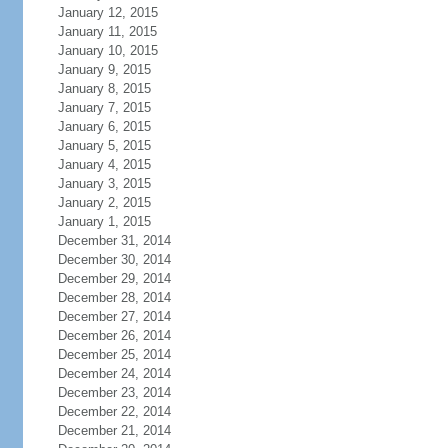
January 12, 2015
January 11, 2015
January 10, 2015
January 9, 2015
January 8, 2015
January 7, 2015
January 6, 2015
January 5, 2015
January 4, 2015
January 3, 2015
January 2, 2015
January 1, 2015
December 31, 2014
December 30, 2014
December 29, 2014
December 28, 2014
December 27, 2014
December 26, 2014
December 25, 2014
December 24, 2014
December 23, 2014
December 22, 2014
December 21, 2014