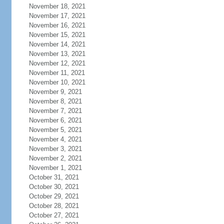
November 18, 2021
November 17, 2021
November 16, 2021
November 15, 2021
November 14, 2021
November 13, 2021
November 12, 2021
November 11, 2021
November 10, 2021
November 9, 2021
November 8, 2021
November 7, 2021
November 6, 2021
November 5, 2021
November 4, 2021
November 3, 2021
November 2, 2021
November 1, 2021
October 31, 2021
October 30, 2021
October 29, 2021
October 28, 2021
October 27, 2021