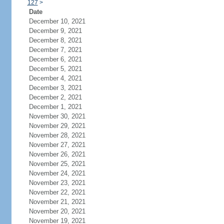
127
>
Date
December 10, 2021
December 9, 2021
December 8, 2021
December 7, 2021
December 6, 2021
December 5, 2021
December 4, 2021
December 3, 2021
December 2, 2021
December 1, 2021
November 30, 2021
November 29, 2021
November 28, 2021
November 27, 2021
November 26, 2021
November 25, 2021
November 24, 2021
November 23, 2021
November 22, 2021
November 21, 2021
November 20, 2021
November 19, 2021