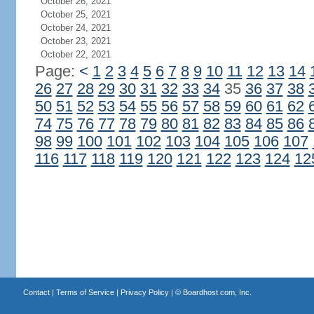
October 26, 2021
October 25, 2021
October 24, 2021
October 23, 2021
October 22, 2021
Page:
<
1
2
3
4
5
6
7
8
9
10
11
12
13
14
26
27
28
29
30
31
32
33
34
35
36
37
38
50
51
52
53
54
55
56
57
58
59
60
61
62
74
75
76
77
78
79
80
81
82
83
84
85
86
98
99
100
101
102
103
104
105
106
107
116
117
118
119
120
121
122
123
124
12
Contact
|
Terms of Service
|
Privacy Policy
| ©
Boardhost.com, Inc.