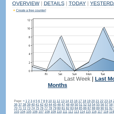
OVERVIEW
|
DETAILS
|
TODAY
|
YESTERD
Create a free counter!
Last Week
|
Last M
Months
Page:
<
1
2
3
4
5
6
7
8
9
10
11
12
13
14
15
16
17
18
19
20
21
22
23
24
36
37
38
39
40
41
42
43
44
45
46
47
48
49
50
51
52
53
54
55
56
57
58
70
71
72
73
74
75
76
77
78
79
80
81
82
83
84
85
86
87
88
89
90
91
92
103
104
105
106
107
108
109
110
111
112
113
114
115
116
117
118
11