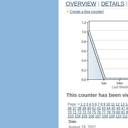
OVERVIEW
|
DETAILS
|
Create a free counter!
Last Week
This counter has been vie
Page:
<
1
2
3
4
5
6
7
8
9
10
11
12
13
1
36
37
38
39
40
41
42
43
44
45
46
47
4
70
71
72
73
74
75
76
77
78
79
80
81
8
103
104
105
106
107
108
109
110
111
Date
August 19, 2022