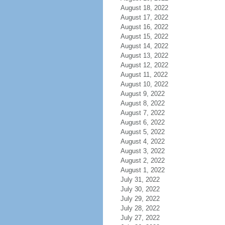
August 18, 2022
August 17, 2022
August 16, 2022
August 15, 2022
August 14, 2022
August 13, 2022
August 12, 2022
August 11, 2022
August 10, 2022
August 9, 2022
August 8, 2022
August 7, 2022
August 6, 2022
August 5, 2022
August 4, 2022
August 3, 2022
August 2, 2022
August 1, 2022
July 31, 2022
July 30, 2022
July 29, 2022
July 28, 2022
July 27, 2022