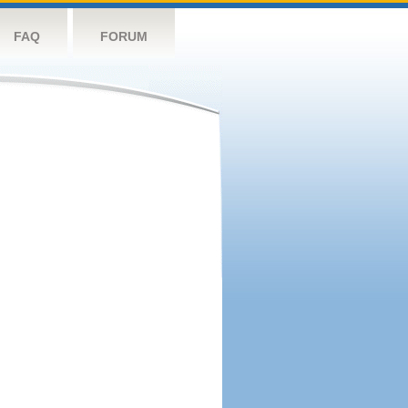
FAQ
FORUM