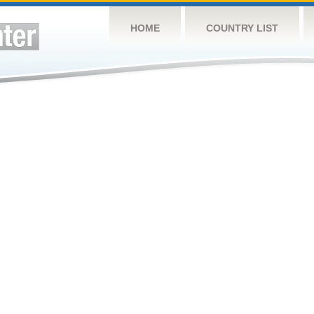
HOME
COUNTRY LIST