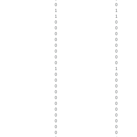
0
0
1
1
1
1
0
0
0
0
0
0
0
0
0
0
0
0
0
0
0
0
1
1
0
0
0
0
0
0
0
0
0
0
0
0
0
0
0
0
0
0
0
0
0
0