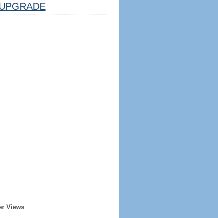
UPGRADE
er Views