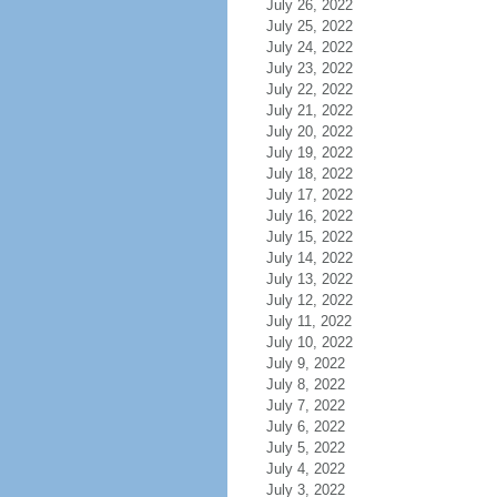
July 26, 2022
July 25, 2022
July 24, 2022
July 23, 2022
July 22, 2022
July 21, 2022
July 20, 2022
July 19, 2022
July 18, 2022
July 17, 2022
July 16, 2022
July 15, 2022
July 14, 2022
July 13, 2022
July 12, 2022
July 11, 2022
July 10, 2022
July 9, 2022
July 8, 2022
July 7, 2022
July 6, 2022
July 5, 2022
July 4, 2022
July 3, 2022