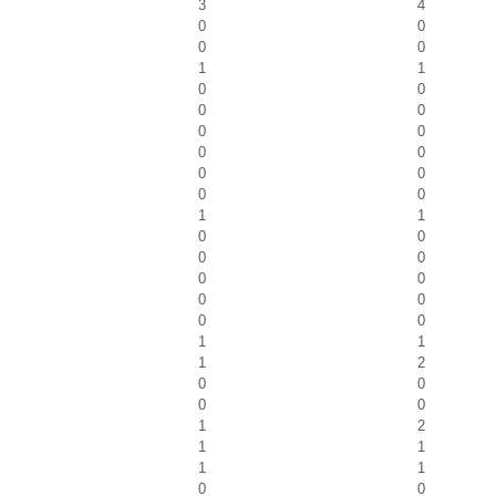
3
4
0
0
0
0
1
1
0
0
0
0
0
0
0
0
0
0
0
0
1
1
0
0
0
0
0
0
0
0
0
0
1
1
1
2
0
0
0
0
1
2
1
1
1
1
0
0