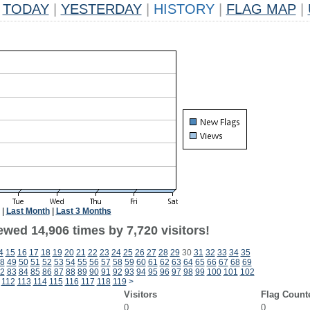
TODAY
|
YESTERDAY
|
HISTORY
|
FLAG MAP
|
|
Last Month
|
Last 3 Months
wed 14,906 times by 7,720 visitors!
4
15
16
17
18
19
20
21
22
23
24
25
26
27
28
29
30
31
32
33
34
35
8
49
50
51
52
53
54
55
56
57
58
59
60
61
62
63
64
65
66
67
68
69
2
83
84
85
86
87
88
89
90
91
92
93
94
95
96
97
98
99
100
101
102
112
113
114
115
116
117
118
119
>
Visitors
Flag Count
0
0