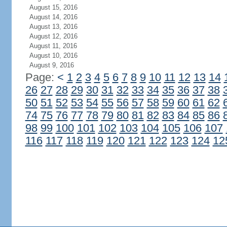
August 15, 2016
August 14, 2016
August 13, 2016
August 12, 2016
August 11, 2016
August 10, 2016
August 9, 2016
Page:
<
1
2
3
4
5
6
7
8
9
10
11
12
13
14
26
27
28
29
30
31
32
33
34
35
36
37
38
50
51
52
53
54
55
56
57
58
59
60
61
62
74
75
76
77
78
79
80
81
82
83
84
85
86
98
99
100
101
102
103
104
105
106
107
116
117
118
119
120
121
122
123
124
12