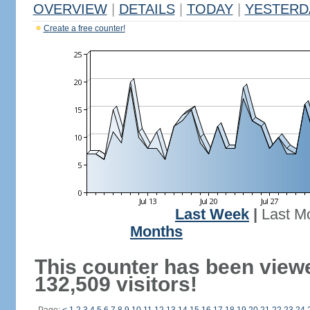
OVERVIEW
|
DETAILS
|
TODAY
|
YESTERD
Create a free counter!
Last Week
|
Last M
Months
This counter has been view
132,509 visitors!