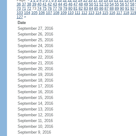
Page:
<
1
2
3
4
5
6
7
8
9
10
11
12
13
14
15
16
17
18
19
20
21
22
23
24
36
37
38
39
40
41
42
43
44
45
46
47
48
49
50
51
52
53
54
55
56
57
58
70
71
72
73
74
75
76
77
78
79
80
81
82
83
84
85
86
87
88
89
90
91
92
103
104
105
106
107
108
109
110
111
112
113
114
115
116
117
118
11
127
>
Date
September 27, 2016
September 26, 2016
September 25, 2016
September 24, 2016
September 23, 2016
September 22, 2016
September 21, 2016
September 20, 2016
September 19, 2016
September 18, 2016
September 17, 2016
September 16, 2016
September 15, 2016
September 14, 2016
September 13, 2016
September 12, 2016
September 11, 2016
September 10, 2016
September 9, 2016