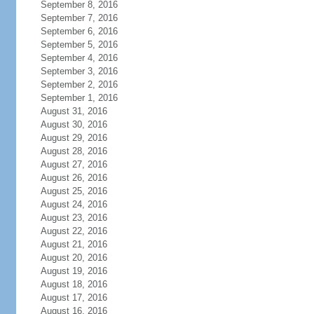
September 8, 2016
September 7, 2016
September 6, 2016
September 5, 2016
September 4, 2016
September 3, 2016
September 2, 2016
September 1, 2016
August 31, 2016
August 30, 2016
August 29, 2016
August 28, 2016
August 27, 2016
August 26, 2016
August 25, 2016
August 24, 2016
August 23, 2016
August 22, 2016
August 21, 2016
August 20, 2016
August 19, 2016
August 18, 2016
August 17, 2016
August 16, 2016