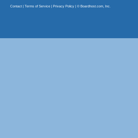
Contact
|
Terms of Service
|
Privacy Policy
| ©
Boardhost.com, Inc.