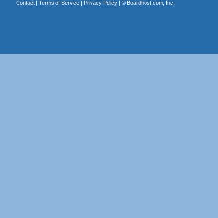
Contact
|
Terms of Service
|
Privacy Policy
| ©
Boardhost.com, Inc.