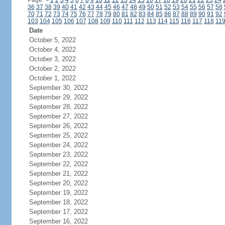
Page:
<
1
2
3
4
5
6
7
8
9
10
11
12
13
14
15
16
17
18
19
20
21
22
23
24
36
37
38
39
40
41
42
43
44
45
46
47
48
49
50
51
52
53
54
55
56
57
58
70
71
72
73
74
75
76
77
78
79
80
81
82
83
84
85
86
87
88
89
90
91
92
103
104
105
106
107
108
109
110
111
112
113
114
115
116
117
118
11
Date
October 5, 2022
October 4, 2022
October 3, 2022
October 2, 2022
October 1, 2022
September 30, 2022
September 29, 2022
September 28, 2022
September 27, 2022
September 26, 2022
September 25, 2022
September 24, 2022
September 23, 2022
September 22, 2022
September 21, 2022
September 20, 2022
September 19, 2022
September 18, 2022
September 17, 2022
September 16, 2022