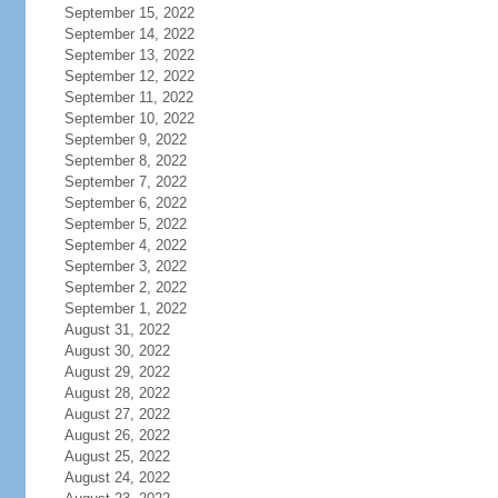
September 15, 2022
September 14, 2022
September 13, 2022
September 12, 2022
September 11, 2022
September 10, 2022
September 9, 2022
September 8, 2022
September 7, 2022
September 6, 2022
September 5, 2022
September 4, 2022
September 3, 2022
September 2, 2022
September 1, 2022
August 31, 2022
August 30, 2022
August 29, 2022
August 28, 2022
August 27, 2022
August 26, 2022
August 25, 2022
August 24, 2022