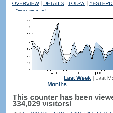
OVERVIEW
|
DETAILS
|
TODAY
|
YESTERD
Create a free counter!
Last Week
|
Last M
Months
This counter has been view
334,029 visitors!