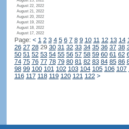
August 23, 2022
August 22, 2022
August 21, 2022
August 20, 2022
August 19, 2022
August 18, 2022
August 17, 2022
Page:
<
1
2
3
4
5
6
7
8
9
10
11
12
13
14
26
27
28
29
30
31
32
33
34
35
36
37
38
50
51
52
53
54
55
56
57
58
59
60
61
62
74
75
76
77
78
79
80
81
82
83
84
85
86
98
99
100
101
102
103
104
105
106
107
116
117
118
119
120
121
122
>